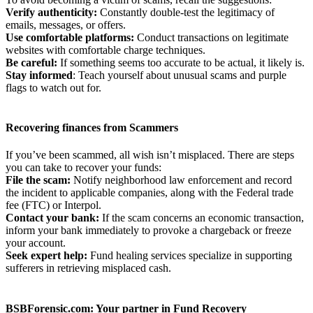
Verify authenticity:
Constantly double-test the legitimacy of
emails, messages, or offers.
Use
comfortable platforms:
Conduct transactions on legitimate
websites with comfortable charge techniques.
Be
careful:
If something seems too accurate to be actual, it likely is.
Stay informed
: Teach yourself about unusual scams and purple
flags to watch out for.
Recovering finances from Scammers
If you’ve been scammed, all wish isn’t misplaced. There are steps
you can take to recover your funds:
File the scam:
Notify neighborhood law enforcement and record
the incident to applicable companies, along with the Federal trade
fee (FTC) or Interpol.
Contact your bank:
If the scam concerns an economic transaction,
inform your bank immediately to provoke a chargeback or freeze
your account.
Seek expert help:
Fund healing services specialize in supporting
sufferers in retrieving misplaced cash.
BSBForensic.com: Your
partner in Fund Recovery