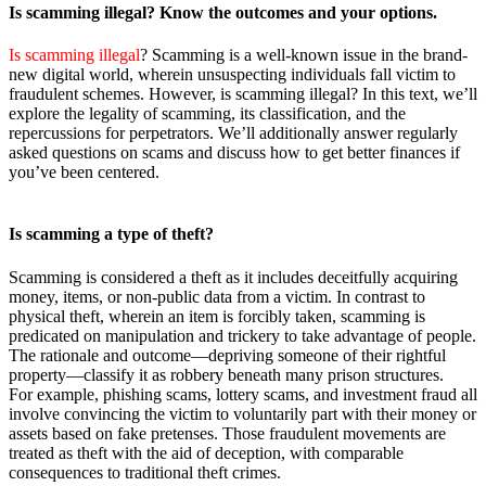
Is scamming
illegal? Know the outcomes and your options
.
Is scamming illegal
? Scamming is a well-known issue in the brand-
new digital world, wherein unsuspecting individuals fall victim to
fraudulent schemes. However, is scamming illegal? In this text, we’ll
explore the legality of scamming, its classification, and the
repercussions for perpetrators. We’ll additionally answer regularly
asked questions on scams and discuss how to get better finances if
you’ve been centered.
Is scamming a
type of theft?
Scamming is considered a theft as it includes deceitfully acquiring
money, items, or non-public data from a victim. In contrast to
physical theft, wherein an item is forcibly taken, scamming is
predicated on manipulation and trickery to take advantage of people.
The rationale and outcome—depriving someone of their rightful
property—classify it as robbery beneath many prison structures.
For example, phishing scams, lottery scams, and investment fraud all
involve convincing the victim to voluntarily part with their money or
assets based on fake pretenses. Those fraudulent movements are
treated as theft with the aid of deception, with comparable
consequences to traditional theft crimes.