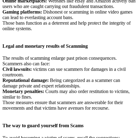
Online marketplaces:
Websites like eBay and Amazon actively ban
users who are caught carrying out fraudulent transactions.
Gaming
platforms:
Dishonest or scamming in online video games
can lead to everlasting account bans.
Those bans function as a deterrent and help protect the integrity of
online systems.
Legal and monetary results of Scamming
The results of scamming enlarge past prison consequences.
Scammers also can face:
Civil
lawsuits:
victims can sue scammers for damages in a civil
courtroom.
Reputational
damage:
Being categorized as a scammer can
damage private and expert relationships.
Monetary penalties:
Courts may also order restitution to victims,
similar to fines.
Those measures ensure that scammers are answerable for their
movements and that victims have avenues for recourse.
The way to guard yourself from Scams
To avoid becoming a victim of scams, recall the suggestions: