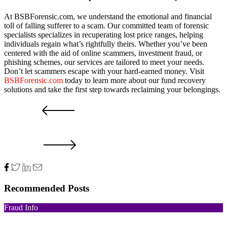
At BSBForensic.com, we understand the emotional and financial
toll of falling sufferer to a scam. Our committed team of forensic
specialists specializes in recuperating lost price ranges, helping
individuals regain what’s rightfully theirs. Whether you’ve been
centered with the aid of online scammers, investment fraud, or
phishing schemes, our services are tailored to meet your needs.
Don’t let scammers escape with your hard-earned money. Visit
BSBForensic.com
today to learn more about our fund recovery
solutions and take the first step towards reclaiming your belongings.
PRV POST
NXT POST
Recommended Posts
Fraud Info