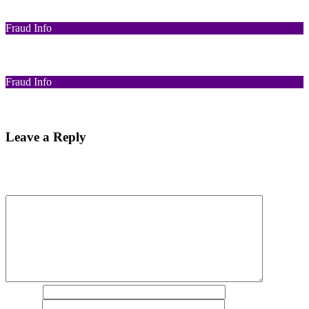
Funds Recovery
Fraud Info
I Got Scammed Bitcoin
Fraud Info
Best Bitcoin Recovery Expert to Recover Scammed Bitcoin
Leave a Reply
Your email address will not be published.
Required fields are
marked
*
Comment
*
Name
*
Email
*