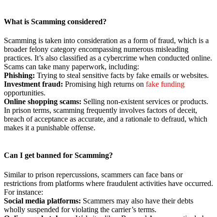
What is Scamming considered?
Scamming is taken into consideration as a form of fraud, which is a
broader felony category encompassing numerous misleading
practices. It’s also classified as a cybercrime when conducted online.
Scams can take many paperwork, including:
Phishing:
Trying to steal sensitive facts by fake emails or websites.
Investment fraud:
Promising high returns on
fake funding
opportunities.
Online shopping scams:
Selling non-existent services or products.
In prison terms, scamming frequently involves factors of deceit,
breach of acceptance as accurate, and a rationale to defraud, which
makes it a punishable offense.
Can
I get banned for Scamming?
Similar to prison repercussions, scammers can face bans or
restrictions from platforms where fraudulent activities have occurred.
For instance:
Social media
platforms:
Scammers may also have their debts
wholly suspended for violating the carrier’s terms.