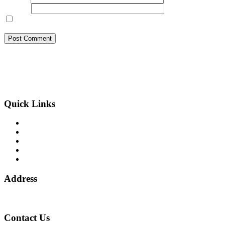
Website
Save my name, email, and website in this browser for the next
time I comment.
BSB Forensic Limited is a funds recovery firm based in London,
United Kingdom licensed and regulated by the Ministry of Justice
and the European Commission, Company number 06875957 and
specializes in cases globally.
Quick Links
Binary Options Scams
Cryptocurrency Scams
Forex Scams
Stock Trading/ Investment Scams
MT760/MT799 Fraud
Address
1 Ely Place, London, England, EC1N 6RY
Contact Us