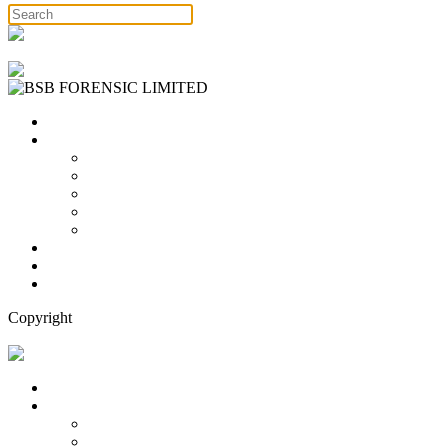
Free Consultation
Home
Services
Binary Options Scams
Cryptocurrency Scams
Forex Scams
Stock Trading/ Investment Scams
MT760/MT799 Fraud
About Us
Blog
Contact Us
Copyright
Free Consultation
Home
Services
Binary Options Scams
Cryptocurrency Scams