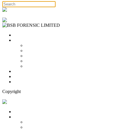
Free Consultation
Home
Services
Binary Options Scams
Cryptocurrency Scams
Forex Scams
Stock Trading/ Investment Scams
MT760/MT799 Fraud
About Us
Blog
Contact Us
Copyright
Free Consultation
Home
Services
Binary Options Scams
Cryptocurrency Scams