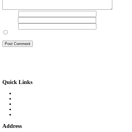
Name
*
Email
*
Website
Save my name, email, and website in this browser for the next
time I comment.
BSB Forensic Limited is a funds recovery firm based in London,
United Kingdom licensed and regulated by the Ministry of Justice
and the European Commission, Company number 06875957 and
specializes in cases globally.
Quick Links
Binary Options Scams
Cryptocurrency Scams
Forex Scams
Stock Trading/ Investment Scams
MT760/MT799 Fraud
Address