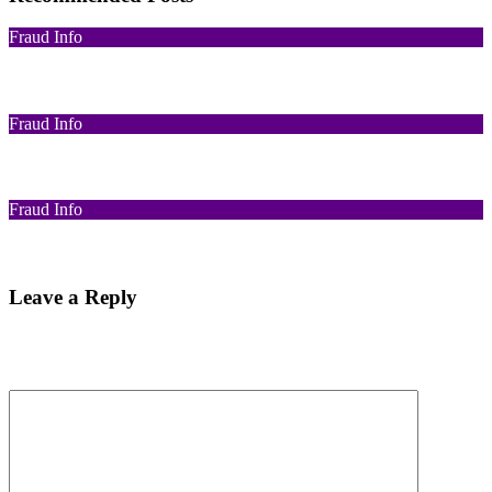
Fraud Info
Funds Recovery
Fraud Info
I Got Scammed Bitcoin
Fraud Info
Best Bitcoin Recovery Expert to Recover Scammed Bitcoin
Leave a Reply
Your email address will not be published.
Required fields are
marked
*
Comment
*