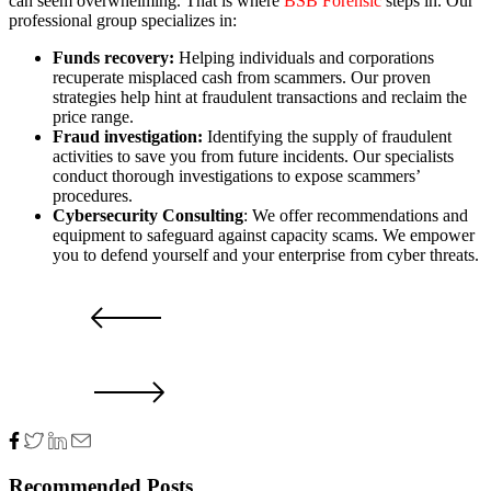
can seem overwhelming. That is where
BSB Forensic
steps in. Our
professional group specializes in:
Funds recovery:
Helping individuals and corporations
recuperate misplaced cash from scammers. Our proven
strategies help hint at fraudulent transactions and reclaim the
price range.
Fraud
investigation:
Identifying the supply of fraudulent
activities to save you from future incidents. Our specialists
conduct thorough investigations to expose scammers’
procedures.
Cybersecurity Consulting
: We offer recommendations and
equipment to safeguard against capacity scams. We empower
you to defend yourself and your enterprise from cyber threats.
PRV POST
NXT POST
Recommended Posts