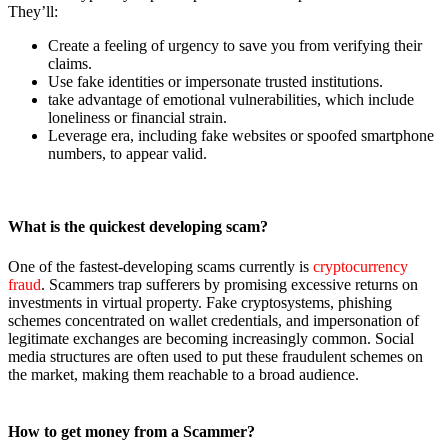
They’ll:
Create a feeling of urgency to save you from verifying their
claims.
Use fake identities or impersonate trusted institutions.
take advantage of emotional vulnerabilities, which include
loneliness or financial strain.
Leverage era, including fake websites or spoofed smartphone
numbers, to appear valid.
What is the quickest developing scam?
One of the fastest-developing scams currently is
cryptocurrency
fraud
. Scammers trap sufferers by promising excessive returns on
investments in virtual property. Fake cryptosystems, phishing
schemes concentrated on wallet credentials, and impersonation of
legitimate exchanges are becoming increasingly common. Social
media structures are often used to put these fraudulent schemes on
the market, making them reachable to a broad audience.
How to get money from a Scammer?