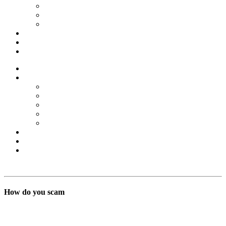
Forex Scams
Stock Trading/ Investment Scams
MT760/MT799 Fraud
About Us
Blog
Contact Us
Home
Services
Binary Options Scams
Cryptocurrency Scams
Forex Scams
Stock Trading/ Investment Scams
MT760/MT799 Fraud
About Us
Blog
Contact Us
Free Consultation
How do you scam
BSB Forensic