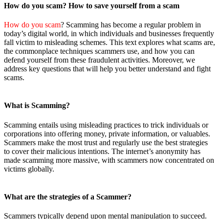
How do you
scam? How to save yourself from a scam
How do you scam
? Scamming has become a regular problem in
today’s digital world, in which individuals and businesses frequently
fall victim to misleading schemes. This text explores what scams are,
the commonplace techniques scammers use, and how you can
defend yourself from these fraudulent activities. Moreover, we
address key questions that will help you better understand and fight
scams.
What is Scamming?
Scamming entails using misleading practices to trick individuals or
corporations into offering money, private information, or valuables.
Scammers make the most trust and regularly use the best strategies
to cover their malicious intentions. The internet’s anonymity has
made scamming more massive, with scammers now concentrated on
victims globally.
What are the
strategies of a Scammer?
Scammers typically depend upon mental manipulation to succeed.