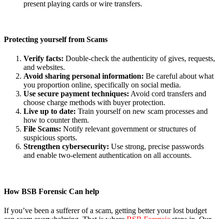
present playing cards or wire transfers.
Protecting yourself from Scams
Verify facts:
Double-check the authenticity of gives, requests,
and websites.
Avoid sharing personal information:
Be careful about what
you proportion online, specifically on social media.
Use secure payment techniques:
Avoid cord transfers and
choose charge methods with buyer protection.
Live up to date:
Train yourself on new scam processes and
how to counter them.
File Scams:
Notify relevant government or structures of
suspicious sports.
Strengthen cybersecurity:
Use strong, precise passwords
and enable two-element authentication on all accounts.
How BSB Forensic Can
help
If you’ve been a sufferer of a scam, getting better your lost budget