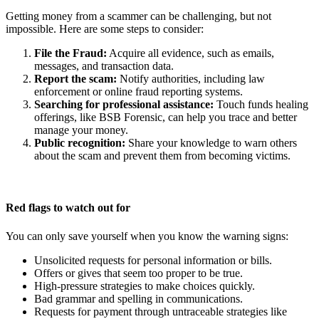
Getting money from a scammer can be challenging, but not
impossible. Here are some steps to consider:
File the Fraud:
Acquire all evidence, such as emails,
messages, and transaction data.
Report the scam:
Notify authorities, including law
enforcement or online fraud reporting systems.
Searching for professional assistance:
Touch funds healing
offerings, like BSB Forensic, can help you trace and better
manage your money.
Public recognition:
Share your knowledge to warn others
about the scam and prevent them from becoming victims.
Red flags to watch out for
You can only save yourself when you know the warning signs:
Unsolicited requests for personal information or bills.
Offers or gives that seem too proper to be true.
High-pressure strategies to make choices quickly.
Bad grammar and spelling in communications.
Requests for payment through untraceable strategies like