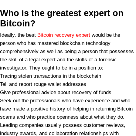
Who is the greatest expert on
Bitcoin?
Ideally, the best
Bitcoin recovery expert
would be the
person who has mastered blockchain technology
comprehensively as well as being a person that possesses
the skill of a legal expert and the skills of a forensic
investigator. They ought to be in a position to:
Tracing stolen transactions in the blockchain
Tell and report rouge wallet addresses
Give professional advice about recovery of funds
Seek out the professionals who have experience and who
have made a positive history of helping in returning Bitcoin
scams and who practice openness about what they do.
Leading companies usually possess customer reviews,
industry awards, and collaboration relationships with