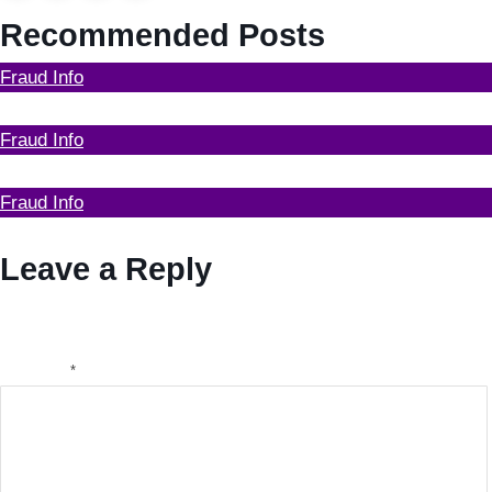
Recommended Posts
Fraud Info
Funds Recovery
Fraud Info
I Got Scammed Bitcoin
Fraud Info
Who can help with recovery of my stolen bitcoin
Leave a Reply
Your email address will not be published.
Required fields
are marked
*
Comment
*