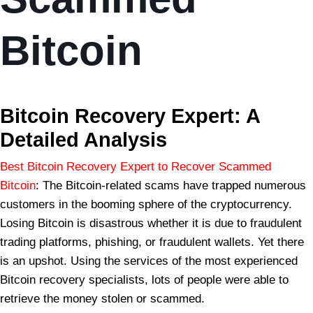
Bitcoin
BSB Forensic
Bitcoin Recovery Expert: A
Detailed Analysis
Best Bitcoin Recovery Expert to Recover Scammed
Bitcoin
: The Bitcoin-related scams have trapped numerous
customers in the booming sphere of the cryptocurrency.
Losing Bitcoin is disastrous whether it is due to fraudulent
trading platforms, phishing, or fraudulent wallets. Yet there
is an upshot. Using the services of the most experienced
Bitcoin recovery specialists, lots of people were able to
retrieve the money stolen or scammed.