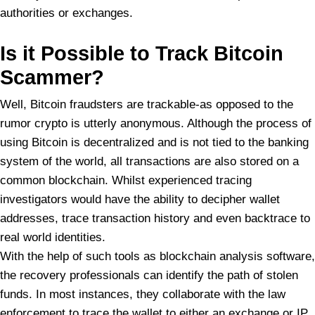
authorities or exchanges.
Is it Possible to Track Bitcoin
Scammer?
Well, Bitcoin fraudsters are trackable-as opposed to the
rumor crypto is utterly anonymous. Although the process of
using Bitcoin is decentralized and is not tied to the banking
system of the world, all transactions are also stored on a
common blockchain. Whilst experienced tracing
investigators would have the ability to decipher wallet
addresses, trace transaction history and even backtrace to
real world identities.
With the help of such tools as blockchain analysis software,
the recovery professionals can identify the path of stolen
funds. In most instances, they collaborate with the law
enforcement to trace the wallet to either an exchange or IP