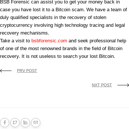
BSB Forensic can assist you to get your money back in
case you have lost it to a Bitcoin scam. We have a team of
duly qualified specialists in the recovery of stolen
cryptocurrency involving high technology tracing and legal
recovery mechanisms.
Take a visit to
bsbforensic.com
and seek professional help
of one of the most renowned brands in the field of Bitcoin
recovery. It is not useless to search your lost Bitcoin.
PRV POST
NXT POST