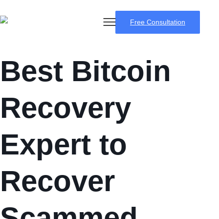
Free Consultation
Best Bitcoin
Recovery
Expert to
Recover
Scammed