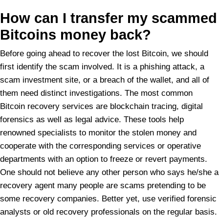
How can I transfer my scammed
Bitcoins money back?
Before going ahead to recover the lost Bitcoin, we should
first identify the scam involved. It is a phishing attack, a
scam investment site, or a breach of the wallet, and all of
them need distinct investigations. The most common
Bitcoin recovery services are blockchain tracing, digital
forensics as well as legal advice. These tools help
renowned specialists to monitor the stolen money and
cooperate with the corresponding services or operative
departments with an option to freeze or revert payments.
One should not believe any other person who says he/she a
recovery agent many people are scams pretending to be
some recovery companies. Better yet, use verified forensic
analysts or old recovery professionals on the regular basis.