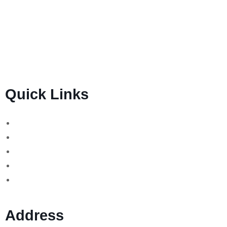
BSB Forensic Limited is a funds recovery firm based in
London, United Kingdom licensed and regulated by the
Ministry of Justice and the European Commission,
Company number 06875957 and specializes in cases
globally.
Quick Links
Binary Options Scams
Cryptocurrency Scams
Forex Scams
Stock Trading/ Investment Scams
MT760/MT799 Fraud
Address