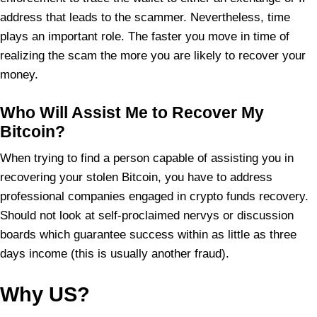
address that leads to the scammer. Nevertheless, time
plays an important role. The faster you move in time of
realizing the scam the more you are likely to recover your
money.
Who Will Assist Me to Recover My
Bitcoin?
When trying to find a person capable of assisting you in
recovering your stolen Bitcoin, you have to address
professional companies engaged in crypto funds recovery.
Should not look at self-proclaimed nervys or discussion
boards which guarantee success within as little as three
days income (this is usually another fraud).
Why US?