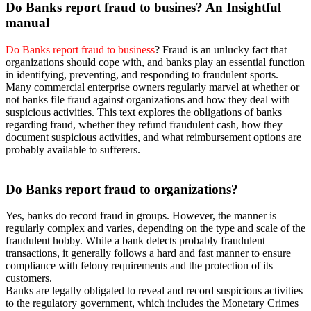
Do Banks
report fraud to busines? An Insightful
manual
Do Banks report fraud to business
? Fraud is an unlucky fact that
organizations should cope with, and banks play an essential function
in identifying, preventing, and responding to fraudulent sports.
Many commercial enterprise owners regularly marvel at whether or
not banks file fraud against organizations and how they deal with
suspicious activities. This text explores the obligations of banks
regarding fraud, whether they refund fraudulent cash, how they
document suspicious activities, and what reimbursement options are
probably available to sufferers.
Do Banks
report fraud to organizations?
Yes, banks do record fraud in groups. However, the manner is
regularly complex and varies, depending on the type and scale of the
fraudulent hobby. While a bank detects probably fraudulent
transactions, it generally follows a hard and fast manner to ensure
compliance with felony requirements and the protection of its
customers.
Banks are legally obligated to reveal and record suspicious activities
to the regulatory government, which includes the Monetary Crimes