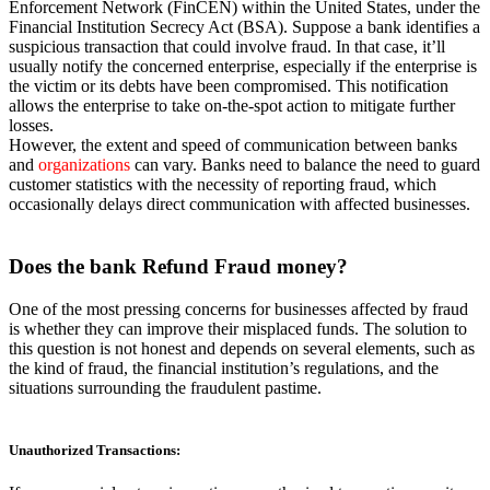
Enforcement Network (FinCEN) within the United States, under the
Financial Institution Secrecy Act (BSA). Suppose a bank identifies a
suspicious transaction that could involve fraud. In that case, it’ll
usually notify the concerned enterprise, especially if the enterprise is
the victim or its debts have been compromised. This notification
allows the enterprise to take on-the-spot action to mitigate further
losses.
However, the extent and speed of communication between banks
and
organizations
can vary. Banks need to balance the need to guard
customer statistics with the necessity of reporting fraud, which
occasionally delays direct communication with affected businesses.
Does the
bank Refund Fraud money?
One of the most pressing concerns for businesses affected by fraud
is whether they can improve their misplaced funds. The solution to
this question is not honest and depends on several elements, such as
the kind of fraud, the financial institution’s regulations, and the
situations surrounding the fraudulent pastime.
Unauthorized Transactions
: