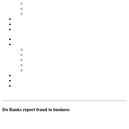
Forex Scams
Stock Trading/ Investment Scams
MT760/MT799 Fraud
About Us
Blog
Contact Us
Home
Services
Binary Options Scams
Cryptocurrency Scams
Forex Scams
Stock Trading/ Investment Scams
MT760/MT799 Fraud
About Us
Blog
Contact Us
Free Consultation
Do Banks report fraud to business
BSB Forensic