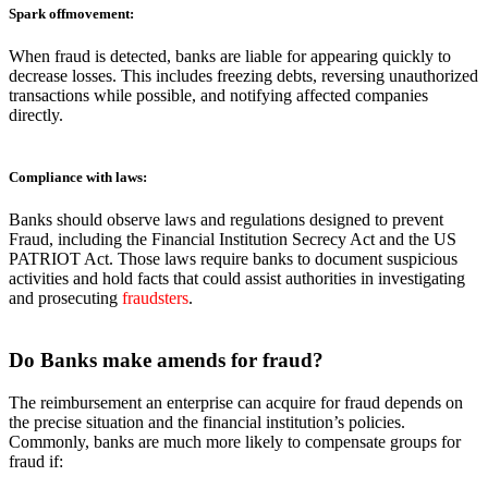
Spark offmovement:
When fraud is detected, banks are liable for appearing quickly to
decrease losses. This includes freezing debts, reversing unauthorized
transactions while possible, and notifying affected companies
directly.
Compliance with laws
:
Banks should observe laws and regulations designed to prevent
Fraud, including the Financial Institution Secrecy Act and the US
PATRIOT Act. Those laws require banks to document suspicious
activities and hold facts that could assist authorities in investigating
and prosecuting
fraudsters
.
Do Banks
make amends for fraud?
The reimbursement an enterprise can acquire for fraud depends on
the precise situation and the financial institution’s policies.
Commonly, banks are much more likely to compensate groups for
fraud if: