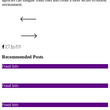
agencies can mitigate fraud risks and create a more secure economic
environment.
PRV POST
NXT POST
Recommended Posts
Fraud Info
Funds Recovery
Fraud Info
I Got Scammed Bitcoin
Fraud Info