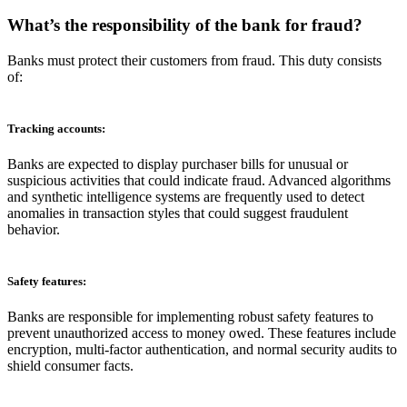
What’s the responsibility of the bank for fraud
?
Banks must protect their customers from fraud. This duty consists
of:
Tracking accounts:
Banks are expected to display purchaser bills for unusual or
suspicious activities that could indicate fraud. Advanced algorithms
and synthetic intelligence systems are frequently used to detect
anomalies in transaction styles that could suggest fraudulent
behavior.
Safety features:
Banks are responsible for implementing robust safety features to
prevent unauthorized access to money owed. These features include
encryption, multi-factor authentication, and normal security audits to
shield consumer facts.