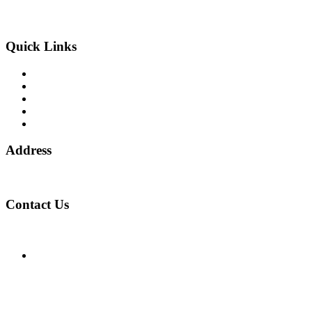
and the European Commission, Company number 06875957 and
specializes in cases globally.
Quick Links
Binary Options Scams
Cryptocurrency Scams
Forex Scams
Stock Trading/ Investment Scams
MT760/MT799 Fraud
Address
1 Ely Place, London, England, EC1N 6RY
Contact Us
WhatsApp Number:
UK: +44 (744) 628 4339
You can also contact us via email:
[email protected]
Facebook
Twitter
Linkedin
Instagram