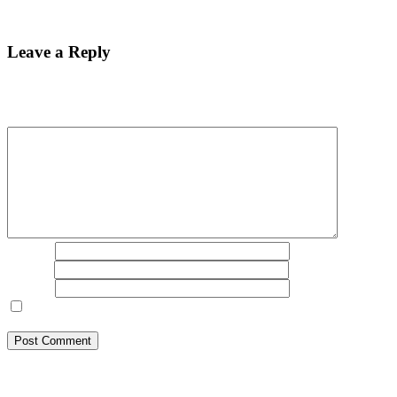
Best Bitcoin Recovery Expert to Recover Scammed Bitcoin
Leave a Reply
Your email address will not be published.
Required fields are
marked
*
Comment
*
Name
*
Email
*
Website
Save my name, email, and website in this browser for the next
time I comment.
BSB Forensic Limited is a funds recovery firm based in London,
United Kingdom licensed and regulated by the Ministry of Justice