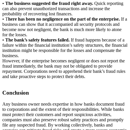
•
The
business suggested the fraud right away.
Quick reporting
can also prevent unauthorized transactions and increase the
probability of recovering lost finances.
• T
here has been no negligence on the part of the enterprise.
If a
business can show that it accompanied all security protocols and
become now not negligent, the bank is much more likely to atone
for the losses.
•
The
bank’s safety features failed.
If fraud happens because of a
failure within the financial institution’s safety structures, the financial
institution might be responsible for the losses and compensate the
business.
However, if the enterprise becomes negligent or does not report the
fraud immediately, the bank may not be obligated to provide
repayment. Corporations need to apprehend their bank’s fraud rules
and take proactive steps to protect their debts.
Conclusion
Any business owner needs expertise in how banks document fraud
to corporations and the extent of their responsibilities. While banks
must protect their customers and report suspicious activities,
companies must also preserve robust safety practices and promptly
file any suspected fraud. By working collectively, banks and