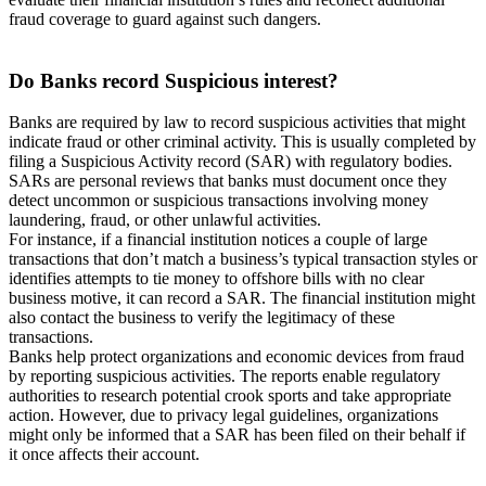
fraud coverage to guard against such dangers.
Do Banks
record Suspicious interest?
Banks are required by law to record suspicious activities that might
indicate fraud or other criminal activity. This is usually completed by
filing a Suspicious Activity record (SAR) with regulatory bodies.
SARs are personal reviews that banks must document once they
detect uncommon or suspicious transactions involving money
laundering, fraud, or other unlawful activities.
For instance, if a financial institution notices a couple of large
transactions that don’t match a business’s typical transaction styles or
identifies attempts to tie money to offshore bills with no clear
business motive, it can record a SAR. The financial institution might
also contact the business to verify the legitimacy of these
transactions.
Banks help protect organizations and economic devices from fraud
by reporting suspicious activities. The reports enable regulatory
authorities to research potential crook sports and take appropriate
action. However, due to privacy legal guidelines, organizations
might only be informed that a SAR has been filed on their behalf if
it once affects their account.