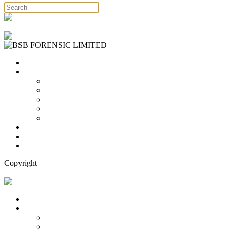
Free Consultation
Home
Services
Binary Options Scams
Cryptocurrency Scams
Forex Scams
Stock Trading/ Investment Scams
MT760/MT799 Fraud
About Us
Blog
Contact Us
Copyright
Free Consultation
Home
Services
Binary Options Scams
Cryptocurrency Scams