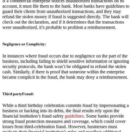
If a commercial enterprise notices unauthorized transactions on its
account, it must file them to the bank. Most banks have guidelines to
guard their clients from unauthorized transactions, and they may
refund the stolen money if fraud is suggested directly. The bank will
check out the declaration, and if it determines that the transactions
were unauthorized, it’s probable to problem a reimbursement.
Negligence or Complicity:
In instances where fraud occurs due to negligence on the part of the
business, including failing to shield sensitive information or ignoring
security protocols, the bank won’t be obligated to refund the stolen
cash. Similarly, if there is proof that someone within the enterprise
became complicit in the fraud, the bank may deny a reimbursement.
Third partyFraud:
While a third birthday celebration commits fraud by impersonating a
business or hacking into its debts, the final results rely upon the
financial institution’s fraud safety
guidelines
. Some banks provide
strong fraud protection measures and coverage, which could cover
losses from third-celebration fraud. However, businesses must
evaluate their financial institution’s rules and recollect additional