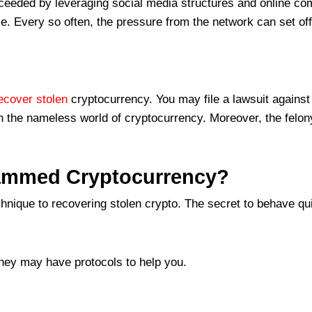
eeded by leveraging social media structures and online comm
se. Every so often, the pressure from the network can set of
ecover stolen
cryptocurrency. You may file a lawsuit against t
 in the nameless world of cryptocurrency. Moreover, the felony
cammed Cryptocurrency?
nique to recovering stolen crypto. The secret to behave qui
hey may have protocols to help you.