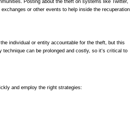
unities. Posting about the theft on systems like Twitter,
f exchanges or other events to help inside the recuperation
he individual or entity accountable for the theft, but this
 technique can be prolonged and costly, so it’s critical to
ckly and employ the right strategies: