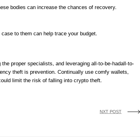
these bodies can increase the chances of recovery.
r case to them can help trace your budget.
the proper specialists, and leveraging all-to-be-hadall-to-
ency theft is prevention. Continually use comfy wallets,
 limit the risk of falling into crypto theft.
NXT POST