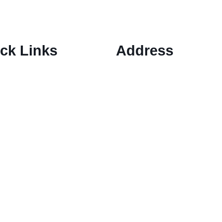
ck Links
Address
1 Ely Place, London, Englan
ary Options Scams
EC1N 6RY
ptocurrency Scams
ex Scams
ck Trading/ Investment Scams
60/MT799 Fraud
mited