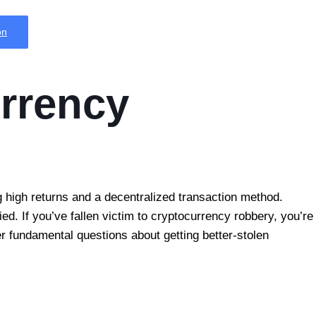
on
urrency
 high returns and a decentralized transaction method.
ed. If you’ve fallen victim to cryptocurrency robbery, you’re
wer fundamental questions about getting better-stolen