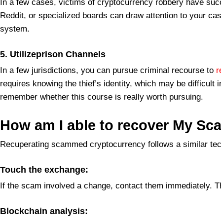
In a few cases, victims of cryptocurrency robbery have succ
Reddit, or specialized boards can draw attention to your ca
system.
5. Utilizeprison Channels
In a few jurisdictions, you can pursue criminal recourse to
r
requires knowing the thief’s identity, which may be difficult
remember whether this course is really worth pursuing.
How
am I able to recover My S
Recuperating scammed cryptocurrency follows a similar tech
Touch the exchange:
If the scam involved a change, contact them immediately. T
Blockchain analysis: