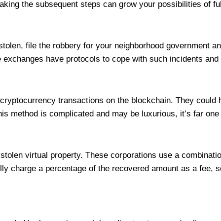
king the subsequent steps can grow your possibilities of ful
tolen, file the robbery for your neighborhood government an
 exchanges have protocols to cope with such incidents and ma
 cryptocurrency transactions on the blockchain. They could 
 this method is complicated and may be luxurious, it’s far on
tolen virtual property. These corporations use a combination
y charge a percentage of the recovered amount as a fee, so it