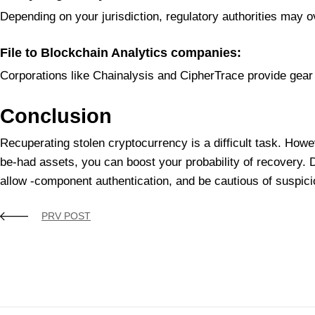
Depending on your jurisdiction, regulatory authorities may 
File to Blockchain Analytics companies:
Corporations like Chainalysis and CipherTrace provide gear 
Conclusion
Recuperating stolen cryptocurrency is a difficult task. Howev
be-had assets, you can boost your probability of recovery. 
allow -component authentication, and be cautious of suspiciou
PRV POST