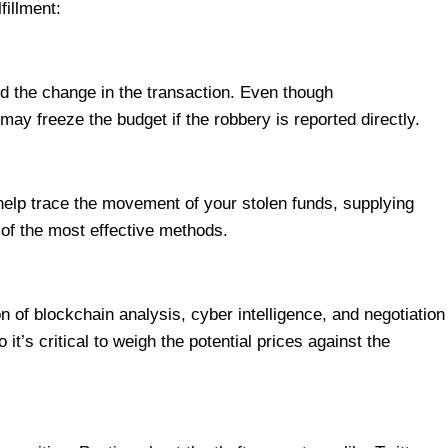
fillment:
d the change in the transaction. Even though
y freeze the budget if the robbery is reported directly.
help trace the movement of your stolen funds, supplying
e of the most effective methods.
 of blockchain analysis, cyber intelligence, and negotiation
’s critical to weigh the potential prices against the