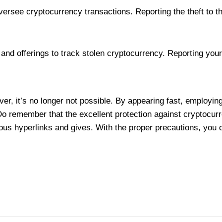
oversee cryptocurrency transactions. Reporting the theft to 
and offerings to track stolen cryptocurrency. Reporting you
er, it’s no longer not possible. By appearing fast, employing 
Do remember that the excellent protection against cryptocurr
s hyperlinks and gives. With the proper precautions, you could