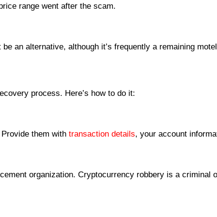
 price range went after the scam.
be an alternative, although it’s frequently a remaining mote
recovery process. Here’s how to do it:
y. Provide them with
transaction details
, your account informa
ement organization. Cryptocurrency robbery is a criminal off