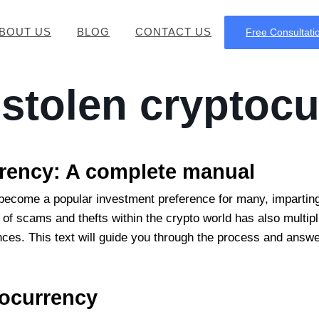
BOUT US
BLOG
CONTACT US
Free Consultati
 stolen cryptoc
rrency:
A complete manual
become a popular investment preference for many, imparting
of scams and thefts within the crypto world has also multipli
finances. This text will guide you through the process and ans
tocurrency