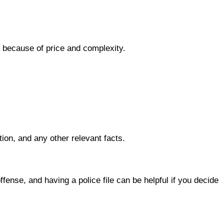
l because of price and complexity.
tion, and any other relevant facts.
ense, and having a police file can be helpful if you decide