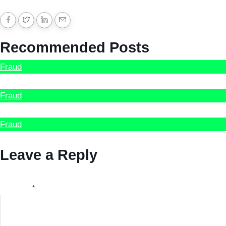
Recommended Posts
Fraud
Hire Scammed Bitcoin Recovery Expert
Fraud
How to recover Stolen Cryptocurrency
Fraud
Recover Scammed Bitcoin Australia
Leave a Reply
Your email address will not be published.
Required fields a
Comment
*