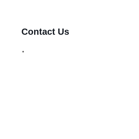
Contact Us
d,
WhatsApp Number:
UK: +44 (744) 628 4339
You can also contact us via email:
[email protected]