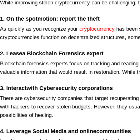
While improving stolen cryptocurrency can be challenging, ta
1. On the spotmotion: report the theft
As quickly as you recognize your
cryptocurrency
has been s
cryptocurrencies function on decentralized structures, some
2. Leasea Blockchain Forensics expert
Blockchain forensics experts focus on tracking and reading
valuable information that would result in restoration. While
3. Interactwith Cybersecurity corporations
There are cybersecurity companies that target recuperating s
with hackers to recover stolen budgets. However, they usuall
possibilities of healing.
4. Leverage Social Media and onlinecommunities