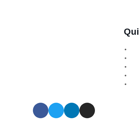
Qui
BSB Forensic Limited is a funds
Bin
recovery firm based in London,
Cry
United Kingdom licensed and
For
regulated by the Ministry of Justice
Sto
and the European Commission,
MT7
Company number 06875957 and
specializes in cases globally.
© 2024 All Rights Reserved. BSB Forensic Li