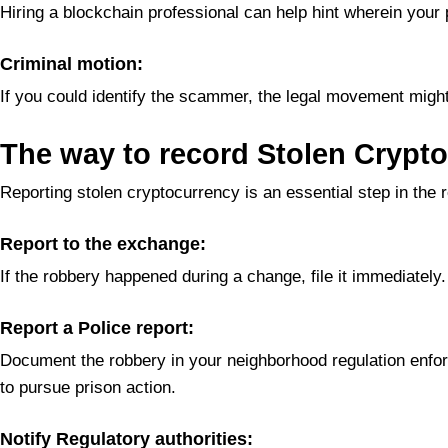
Hiring a blockchain professional can help hint wherein your
Criminal motion:
If you could identify the scammer, the legal movement might 
The way to record Stolen Crypto
Reporting stolen cryptocurrency is an essential step in the 
Report to the exchange:
If the robbery happened during a change, file it immediatel
Report a Police report:
Document the robbery in your neighborhood regulation enforc
to pursue prison action.
Notify Regulatory authorities: