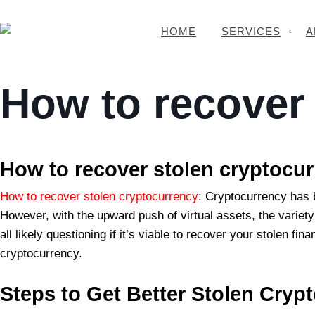
HOME
SERVICES
A
How to recover
BSB Forensic
How to recover stolen cryptocu
How to recover stolen cryptocurrency
: Cryptocurrency has 
However, with the upward push of virtual assets, the variety 
all likely questioning if it’s viable to recover your stolen 
cryptocurrency.
Steps to
Get Better Stolen Cryp