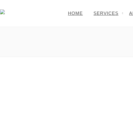
HOME
SERVICES
A
Money or Monies: Info