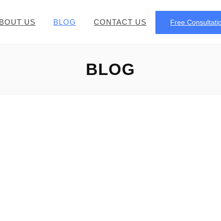
BOUT US
BLOG
CONTACT US
Free Consultati
BLOG
Money or Monies
rmation on the Plural of money Regarding the English langua