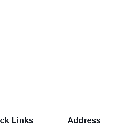
nsive guide Fraud Forgoodprofits education program: In toda
education programs promise...
Gold IRA Scams
rd Your Retirement funding Gold IRA Scams: Investing in a G
ck Links
Address