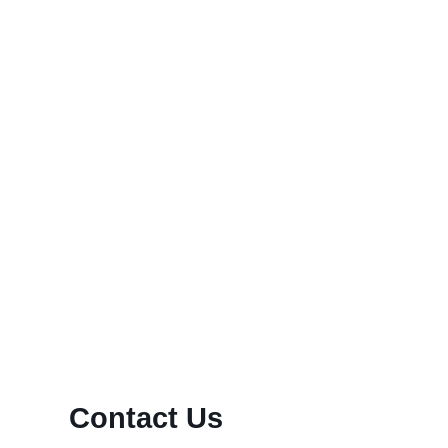
y’s rapidly-paced international economy, endless online
old IRA can be intelligent...
Contact Us