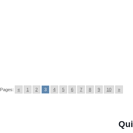
Fraud Forgoodprofits education application: A comprehe
Gold IRA Scams: A way to gua
Pages:
«
1
2
3
4
5
6
7
8
9
10
»
← Previous page
Next page →
Qui