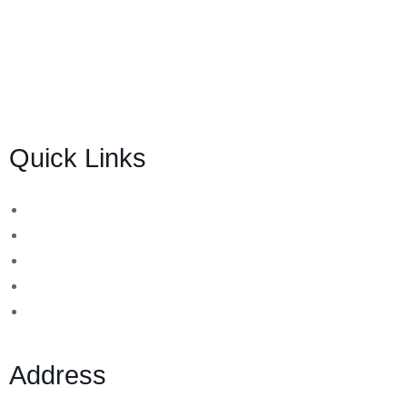
BSB Forensic Limited is a funds recovery firm based in
London, United Kingdom licensed and regulated by the
Ministry of Justice and the European Commission,
Company number 06875957 and specializes in cases
globally.
Quick Links
Binary Options Scams
Cryptocurrency Scams
Forex Scams
Stock Trading/ Investment Scams
MT760/MT799 Fraud
Address