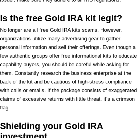
Is
the free Gold IRA kit legit?
No longer are all free Gold IRA kits scams. However,
organizations utilize many advertising gear to gather
personal information and sell their offerings. Even though a
few authentic groups offer free informational kits to educate
capability buyers, you should be careful while asking for
them. Constantly research the business enterprise at the
back of the kit and be cautious of high-stress compliance
with calls or emails. If the package consists of exaggerated
claims of excessive returns with little threat, it’s a crimson
flag.
Shielding your Gold IRA
investment