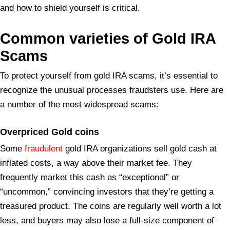
and how to shield yourself is critical.
Common varieties of Gold IRA
Scams
To protect yourself from gold IRA scams, it’s essential to
recognize the unusual processes fraudsters use. Here are
a number of the most widespread scams:
Overpriced Gold
coins
Some
fraudulent
gold IRA organizations sell gold cash at
inflated costs, a way above their market fee. They
frequently market this cash as “exceptional” or
“uncommon,” convincing investors that they’re getting a
treasured product. The coins are regularly well worth a lot
less, and buyers may also lose a full-size component of