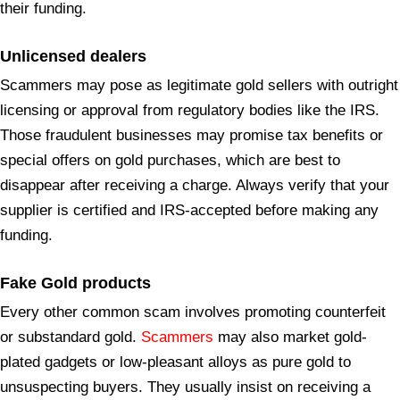
their funding.
Unlicensed
dealers
Scammers may pose as legitimate gold sellers with outright
licensing or approval from regulatory bodies like the IRS.
Those fraudulent businesses may promise tax benefits or
special offers on gold purchases, which are best to
disappear after receiving a charge. Always verify that your
supplier is certified and IRS-accepted before making any
funding.
Fake Gold products
Every other common scam involves promoting counterfeit
or substandard gold.
Scammers
may also market gold-
plated gadgets or low-pleasant alloys as pure gold to
unsuspecting buyers. They usually insist on receiving a