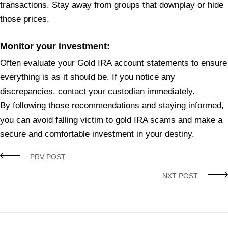
transactions. Stay away from groups that downplay or hide
those prices.
Monitor your investment:
Often evaluate your Gold IRA account statements to ensure
everything is as it should be. If you notice any
discrepancies, contact your custodian immediately.
By following those recommendations and staying informed,
you can avoid falling victim to gold IRA scams and make a
secure and comfortable investment in your destiny.
PRV POST
NXT POST