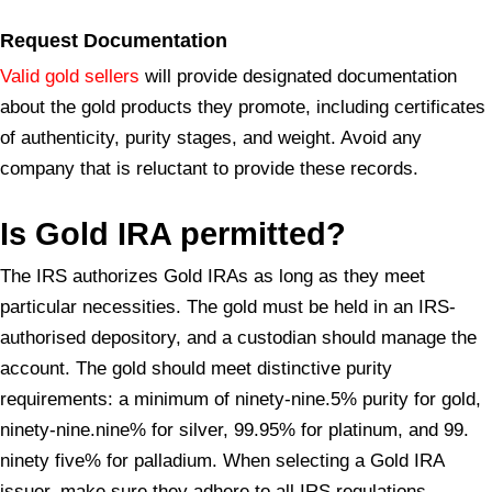
Request Documentation
Valid gold sellers
will provide designated documentation
about the gold products they promote, including certificates
of authenticity, purity stages, and weight. Avoid any
company that is reluctant to provide these records.
Is Gold IRA
permitted?
The IRS authorizes Gold IRAs as long as they meet
particular necessities. The gold must be held in an IRS-
authorised depository, and a custodian should manage the
account. The gold should meet distinctive purity
requirements: a minimum of ninety-nine.5% purity for gold,
ninety-nine.nine% for silver, 99.95% for platinum, and 99.
ninety five% for palladium. When selecting a Gold IRA
issuer, make sure they adhere to all IRS regulations.