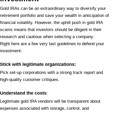
Gold IRAs can be an extraordinary way to diversify your
retirement portfolio and save your wealth in anticipation of
financial volatility. However, the uphill push in gold IRA
scams means that investors should be diligent in their
research and cautious when selecting a company.
Right here are a few very last guidelines to defend your
investment:
Stick with legitimate organizations:
Pick set-up corporations with a strong track report and
high-quality customer critiques.
Understand the costs
:
Legitimate gold IRA vendors will be transparent about
expenses associated with storage, control, and