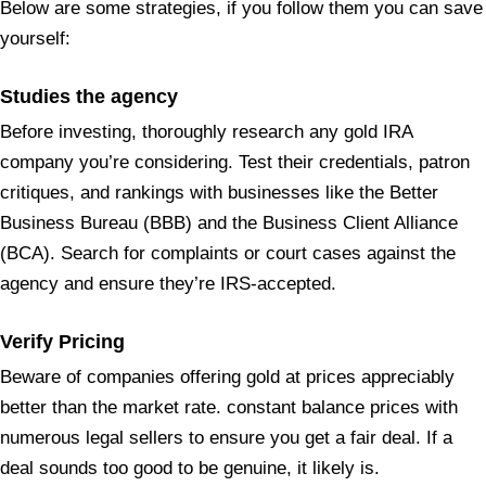
Below are some strategies, if you follow them you can save
yourself:
Studies the agency
Before investing, thoroughly research any gold IRA
company you’re considering. Test their credentials, patron
critiques, and rankings with businesses like the Better
Business Bureau (BBB) and the Business Client Alliance
(BCA). Search for complaints or court cases against the
agency and ensure they’re IRS-accepted.
Verify Pricing
Beware of companies offering gold at prices appreciably
better than the market rate. constant balance prices with
numerous legal sellers to ensure you get a fair deal. If a
deal sounds too good to be genuine, it likely is.