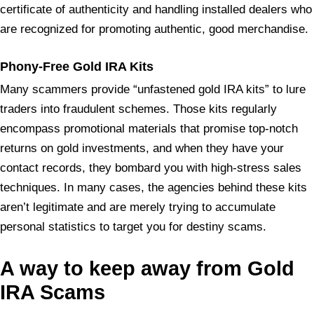
certificate of authenticity and handling installed dealers who
are recognized for promoting authentic, good merchandise.
Phony
-Free Gold IRA Kits
Many scammers provide “unfastened gold IRA kits” to lure
traders into fraudulent schemes. Those kits regularly
encompass promotional materials that promise top-notch
returns on gold investments, and when they have your
contact records, they bombard you with high-stress sales
techniques. In many cases, the agencies behind these kits
aren’t legitimate and are merely trying to accumulate
personal statistics to target you for destiny scams.
A way to keep away from Gold
IRA Scams