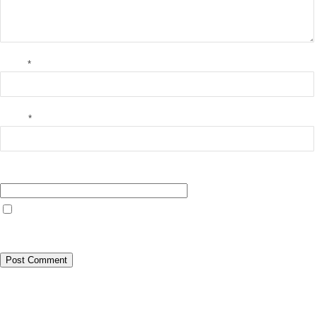
Name
*
Email
*
Website
Save my name, email, and website in this browser for the next time I
comment.