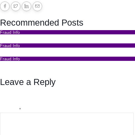
Recommended Posts
Fraud Info
Funds Recovery
Fraud Info
I Got Scammed Bitcoin
Fraud Info
Best Bitcoin Recovery Expert to Recover Scammed
Bitcoin
Leave a Reply
Your email address will not be published.
Required fields
are marked
*
Comment
*