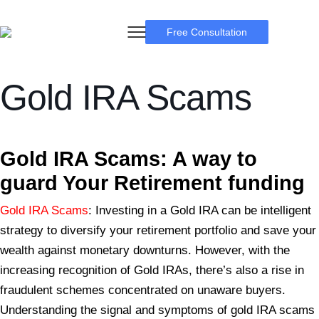
Free Consultation
Gold IRA Scams
BSB Forensic
Gold IRA Scams: A
way to
guard Your Retirement funding
Gold IRA Scams
: Investing in a Gold IRA can be intelligent
strategy to diversify your retirement portfolio and save your
wealth against monetary downturns. However, with the
increasing recognition of Gold IRAs, there’s also a rise in
fraudulent schemes concentrated on unaware buyers.
Understanding the signal and symptoms of gold IRA scams