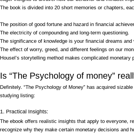
The book is divided into 20 short memories or chapters, ea
The position of good fortune and hazard in financial achiev
The electricity of compounding and long-term questioning.
The significance of knowledge is your financial dreams and 
The effect of worry, greed, and different feelings on our mo
Housel’s storytelling method makes complicated monetary pri
Is “The Psychology of money” real
Definitely. “The Psychology of Money” has acquired sizable a
studying listing:
1. Practical Insights:
The ebook offers realistic insights that apply to everyone
recognize why they make certain monetary decisions and h