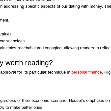
ch addressing specific aspects of our dating with money. Th
ement.
values.
netary choices.
nciples reachable and engaging, allowing readers to reflect
ly worth reading?
pproval for its particular technique in
personal finance
. Ri
, regardless of their economic scenario. Housel’s emphasis 
ow to make better ones.