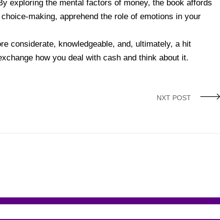
By exploring the mental factors of money, the book affords
l choice-making, apprehend the role of emotions in your
e considerate, knowledgeable, and, ultimately, a hit
 exchange how you deal with cash and think about it.
NXT POST