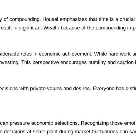
gy of compounding. Housel emphasizes that time is a crucial 
esult in significant Wealth because of the compounding imp
derable roles in economic achievement. While hard work and c
nvesting. This perspective encourages humility and caution i
cisions with private values and desires. Everyone has distinc
y can pressure economic selections. Recognizing those emot
 decisions at some point during market fluctuations can sa