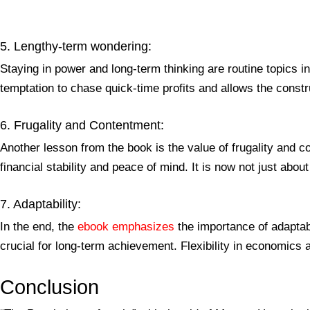
5. Lengthy-term wondering:
Staying in power and long-term thinking are routine topics 
temptation to chase quick-time profits and allows the constr
6. Frugality and Contentment:
Another lesson from the book is the value of frugality and
financial stability and peace of mind. It is now not just abo
7. Adaptability:
In the end, the
ebook emphasizes
the importance of adaptabi
crucial for long-term achievement. Flexibility in economics 
Conclusion