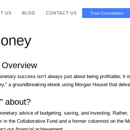
T US
BLOG
CONTACT US
Free Consultation
Money
l Overview
onetary success isn’t always just about being profitable; it 
,” a groundbreaking ebook using Morgan Housel that delves 
” about?
etary advice of budgeting, saving, and investing. Rather, i
r in the Collaborative Fund and a former columnist on the Mo
act our financial achievement.