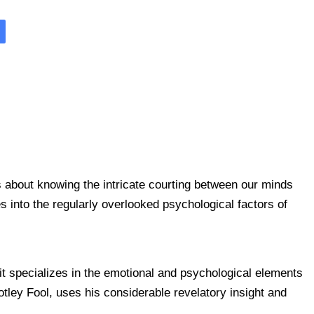
is about knowing the intricate courting between our minds
into the regularly overlooked psychological factors of
t specializes in the emotional and psychological elements
tley Fool, uses his considerable revelatory insight and