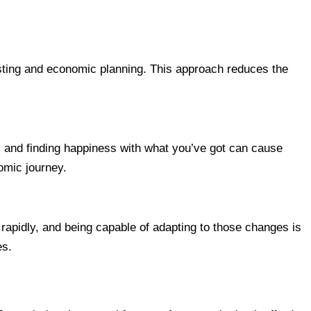
vesting and economic planning. This approach reduces the
s and finding happiness with what you’ve got can cause
nomic journey.
rapidly, and being capable of adapting to those changes is
es.