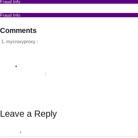
Fraud Info
I Got Scammed Bitcoin
Fraud Info
Best Bitcoin Recovery Expert to Recover Scammed Bitc
Comments
mycroxyproxy :
August 5, 2024 at 2:50 pm
Hello my loved one I want to say that this post is amazing 
Reply
BSB Forensic
:
August 7, 2024 at 3:02 pm
Thanks for your kind words.
You can contact me here for any enquiry
https://bsbf
Reply
Leave a Reply
Your email address will not be published.
Required fields a
Comment
*