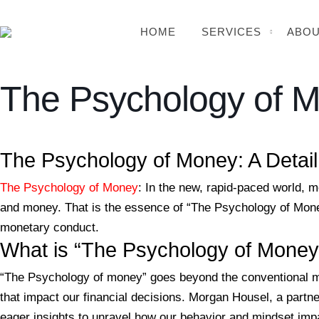
HOME
SERVICES
ABOU
The Psychology of 
BSB Forensic
The Psychology of Money: A Detai
The Psychology of Money
: In the new, rapid-paced world, m
and money. That is the essence of “The Psychology of Money
monetary conduct.
What is “The Psychology of Money
“The Psychology of money” goes beyond the conventional mon
that impact our financial decisions. Morgan Housel, a partne
eager insights to unravel how our behavior and mindset imp