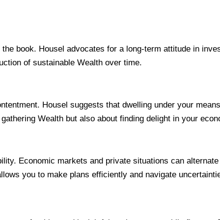
in the book. Housel advocates for a long-term attitude in in
uction of sustainable Wealth over time.
 contentment. Housel suggests that dwelling under your mean
ut gathering Wealth but also about finding delight in your eco
lity. Economic markets and private situations can alternate 
allows you to make plans efficiently and navigate uncertainti