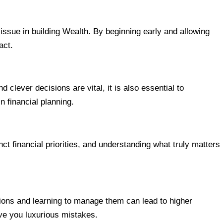
issue in building Wealth. By beginning early and allowing
act.
lever decisions are vital, it is also essential to
n financial planning.
t financial priorities, and understanding what truly matters
ions and learning to manage them can lead to higher
ve you luxurious mistakes.