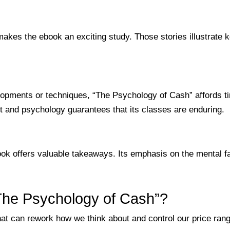
makes the ebook an exciting study. Those stories illustrate
pments or techniques, “The Psychology of Cash” affords ti
 and psychology guarantees that its classes are enduring.
ook offers valuable takeaways. Its emphasis on the mental fa
“The Psychology of Cash”?
at can rework how we think about and control our price rang