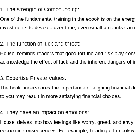
1. The strength of Compounding:
One of the fundamental training in the ebook is on the ener
investments to develop over time, even small amounts can r
2. The function of luck and threat:
Housel reminds readers that good fortune and risk play consi
acknowledge the effect of luck and the inherent dangers of i
3. Expertise Private Values:
The book underscores the importance of aligning financial de
to you may result in more satisfying financial choices.
4. They have an impact on emotions:
Housel delves into how feelings like worry, greed, and env
economic consequences. For example, heading off impulsive