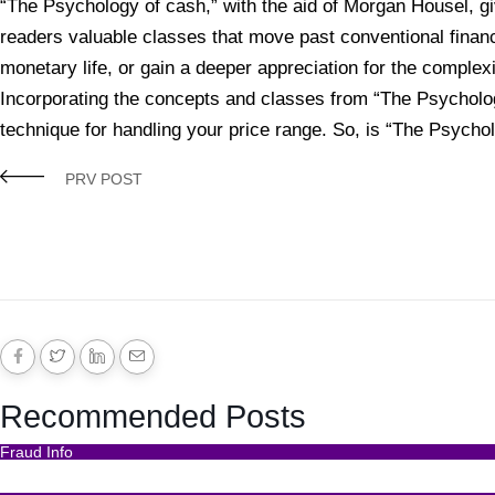
“The Psychology of cash,” with the aid of Morgan Housel, giv
readers valuable classes that move past conventional financ
monetary life, or gain a deeper appreciation for the complex
Incorporating the concepts and classes from “The Psycholog
technique for handling your price range. So, is “The Psychol
PRV POST
Recommended Posts
Fraud Info
Funds Recovery