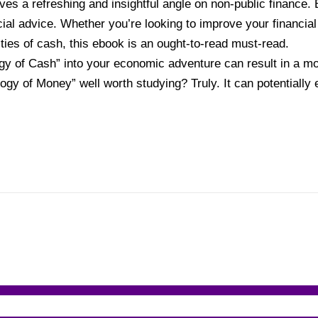
es a refreshing and insightful angle on non-public finance. 
ial advice. Whether you’re looking to improve your financia
ities of cash, this ebook is an ought-to-read must-read.
y of Cash” into your economic adventure can result in a mor
ogy of Money” well worth studying? Truly. It can potentially