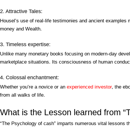
2. Attractive Tales:
Housel’s use of real-life testimonies and ancient examples 
money and Wealth.
3. Timeless expertise:
Unlike many monetary books focusing on modern-day develo
marketplace situations. Its consciousness of human conduct
4. Colossal enchantment:
Whether you’re a novice or an
experienced investor
, the eb
from all walks of life.
What is the Lesson learned from 
“The Psychology of cash” imparts numerous vital lessons th