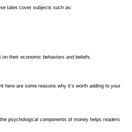
ese tales cover subjects such as:
 on their economic behaviors and beliefs.
ght here are some reasons why it’s worth adding to your
on the psychological components of money helps readers