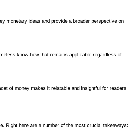
 key monetary ideas and provide a broader perspective on
meless know-how that remains applicable regardless of
cet of money makes it relatable and insightful for readers
e. Right here are a number of the most crucial takeaways: