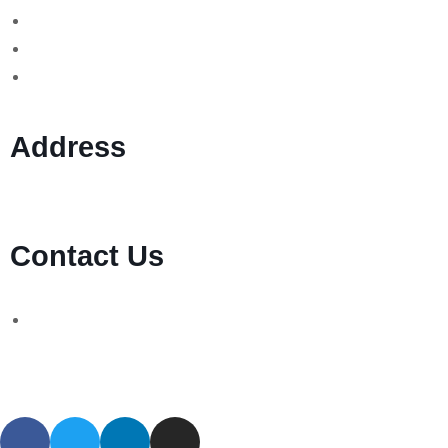
Forex Scams
Stock Trading/ Investment Scams
MT760/MT799 Fraud
Address
1 Ely Place, London, England, EC1N 6RY
Contact Us
WhatsApp Number:
UK: +44 (744) 628 4339
You can also contact us via email:
[email protected]