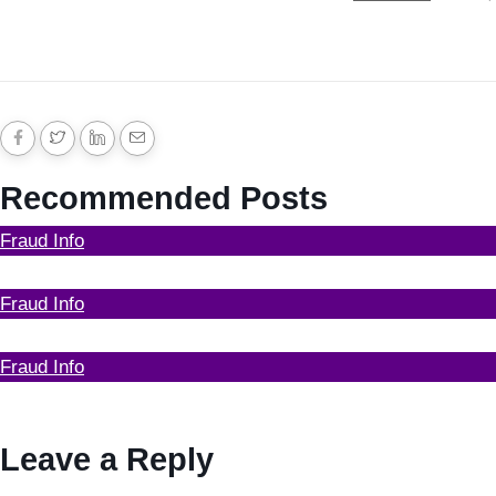
Recommended Posts
Fraud Info
Funds Recovery
Fraud Info
I Got Scammed Bitcoin
Fraud Info
Best Bitcoin Recovery Expert to Recover Scammed
Bitcoin
Leave a Reply