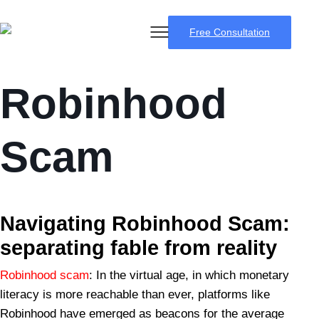
Free Consultation
Robinhood
Scam
BSB Forensic
Navigating Robinhood Scam:
separating fable from reality
Robinhood scam
: In the virtual age, in which monetary
literacy is more reachable than ever, platforms like
Robinhood have emerged as beacons for the average