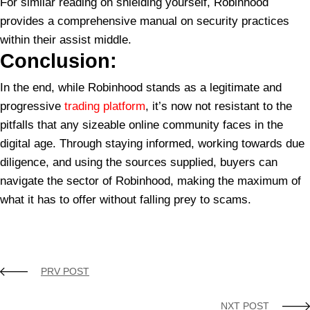
For similar reading on shielding yourself, Robinhood
provides a comprehensive manual on security practices
within their assist middle.
Conclusion:
In the end, while Robinhood stands as a legitimate and
progressive
trading platform
, it’s now not resistant to the
pitfalls that any sizeable online community faces in the
digital age. Through staying informed, working towards due
diligence, and using the sources supplied, buyers can
navigate the sector of Robinhood, making the maximum of
what it has to offer without falling prey to scams.
Funding Scams
Is Robinhood Itself a scam?
Robinhood
Robinhood Scam
Robinhood scam awareness
Scam
PRV POST
NXT POST