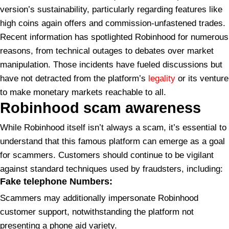
version’s sustainability, particularly regarding features like
high coins again offers and commission-unfastened trades.
Recent information has spotlighted Robinhood for numerous
reasons, from technical outages to debates over market
manipulation. Those incidents have fueled discussions but
have not detracted from the platform’s
legality
or its venture
to make monetary markets reachable to all.
Robinhood
scam awareness
While Robinhood itself isn’t always a scam, it’s essential to
understand that this famous platform can emerge as a goal
for scammers. Customers should continue to be vigilant
against standard techniques used by fraudsters, including:
Fake telephone Numbers:
Scammers may additionally impersonate Robinhood
customer support, notwithstanding the platform not
presenting a phone aid variety.