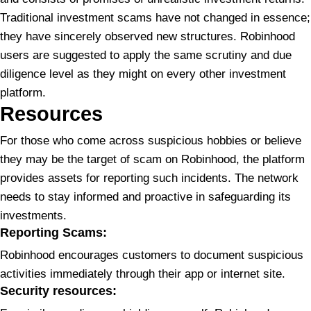
Traditional investment scams have not changed in essence;
they have sincerely observed new structures. Robinhood
users are suggested to apply the same scrutiny and due
diligence level as they might on every other investment
platform.
Resources
For those who come across suspicious hobbies or believe
they may be the target of scam on Robinhood, the platform
provides assets for reporting such incidents. The network
needs to stay informed and proactive in safeguarding its
investments.
Reporting Scams:
Robinhood encourages customers to document suspicious
activities immediately through their app or internet site.
S
ecurity resources: