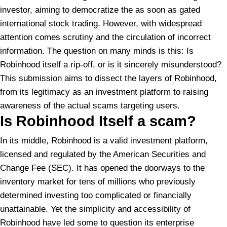
investor, aiming to democratize the as soon as gated
international stock trading. However, with widespread
attention comes scrutiny and the circulation of incorrect
information. The question on many minds is this: Is
Robinhood itself a rip-off, or is it sincerely misunderstood?
This submission aims to dissect the layers of Robinhood,
from its legitimacy as an investment platform to raising
awareness of the actual scams targeting users.
Is Robinhood Itself a
scam?
In its middle, Robinhood is a valid investment platform,
licensed and regulated by the American Securities and
Change Fee (SEC). It has opened the doorways to the
inventory market for tens of millions who previously
determined investing too complicated or financially
unattainable. Yet the simplicity and accessibility of
Robinhood have led some to question its enterprise