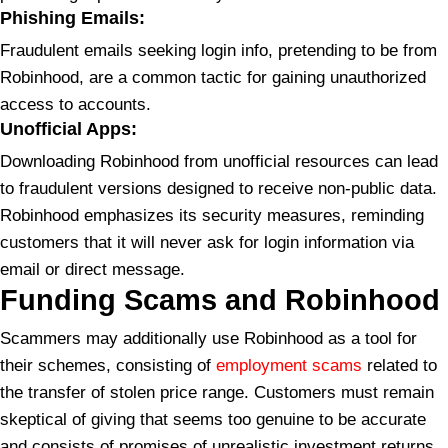
Phishing Emails:
Fraudulent emails seeking login info, pretending to be from
Robinhood, are a common tactic for gaining unauthorized
access to accounts.
Unofficial Apps:
Downloading Robinhood from unofficial resources can lead
to fraudulent versions designed to receive non-public data.
Robinhood emphasizes its security measures, reminding
customers that it will never ask for login information via
email or direct message.
Funding Scams and Robinhood
Scammers may additionally use Robinhood as a tool for
their schemes, consisting of
employment scams
related to
the transfer of stolen price range. Customers must remain
skeptical of giving that seems too genuine to be accurate
and consists of promises of unrealistic investment returns.