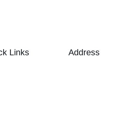
ck Links
Address
1 Ely Place, London, Englan
ary Options Scams
EC1N 6RY
ptocurrency Scams
ex Scams
ck Trading/ Investment Scams
60/MT799 Fraud