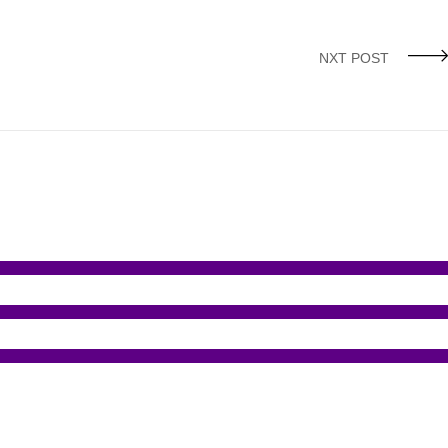
NXT POST