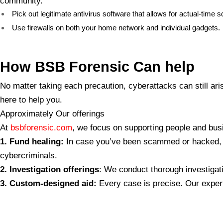
community.
Pick out legitimate antivirus software that allows for actual-tim
Use firewalls on both your home network and individual gadgets.
How BSB Forensic Can
help
No matter taking each precaution, cyberattacks can still ari
here to help you.
Approximately Our offerings
At
bsbforensic.com
, we focus on supporting people and busi
1. Fund
healing: I
n case you’ve been scammed or hacked, ou
cybercriminals.
2. Investigation offerings
: We conduct thorough investigati
3. Custom-designed aid:
Every case is precise. Our expert