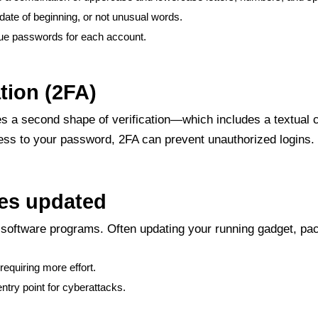
 date of beginning, or not unusual words.
ue passwords for each account.
tion (2FA)
uires a second shape of verification—which includes a textu
ss to your password, 2FA can prevent unauthorized logins. En
ces updated
s software programs. Often updating your running gadget, pa
equiring more effort.
try point for cyberattacks.