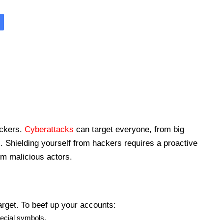
ackers.
Cyberattacks
can target everyone, from big
. Shielding yourself from hackers requires a proactive
om malicious actors.
arget. To beef up your accounts:
pecial symbols.