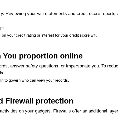
y. Reviewing your wifi statements and credit score reports 
pps.
n your credit rating or interest for your credit score wifi.
n You proportion online
rds, answer safety questions, or impersonate you. To reduce
ia.
dIn to govern who can view your records.
 Firewall protection
ctivities on your gadgets. Firewalls offer an additional laye