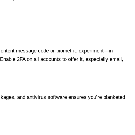
al content message code or biometric experiment—in
able 2FA on all accounts to offer it, especially email,
ckages, and antivirus software ensures you’re blanketed