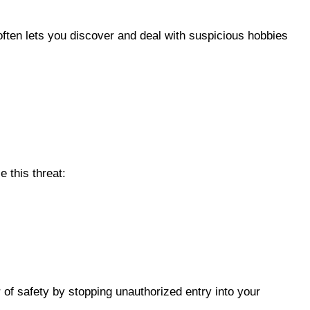
often lets you discover and deal with suspicious hobbies
 this threat:
r of safety by stopping unauthorized entry into your