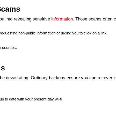
 Scams
ou into revealing sensitive
information
. Those scams often c
equesting non-public information or urging you to click on a link.
n sources.
ds
be devastating. Ordinary backups ensure you can recover cr
:
up to date with your present-day wi-fi.