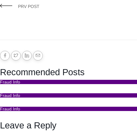
PRV POST
Recommended Posts
Fraud Info
Funds Recovery
Fraud Info
I Got Scammed Bitcoin
Fraud Info
Best Bitcoin Recovery Expert to Recover Scammed Bitc
Leave a Reply