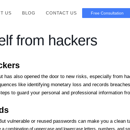
T US
BLOG
CONTACT US
Free Consultation
elf from hackers
ckers
ut has also opened the door to new risks, especially from h
equences like identifying monetary loss and records breaches
 steps to guard your personal and professional information fr
ds
. But vulnerable or reused passwords can make you a clean t
de a combination of uppercase and lowercase letters, numbers, and s