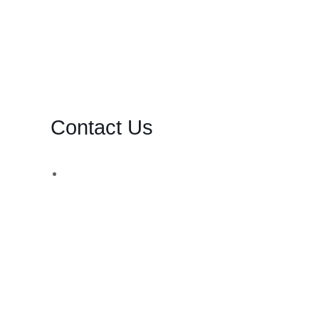
Contact Us
d,
WhatsApp Number:
UK: +44 (744) 628 4339
You can also contact us via email:
[email protected]