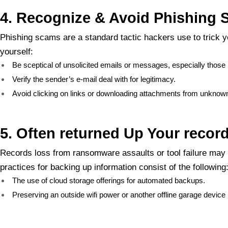
4. Recognize & Avoid Phishing
Phishing scams are a standard tactic hackers use to trick y
yourself:
Be sceptical of unsolicited emails or messages, especially those r
Verify the sender’s e-mail deal with for legitimacy.
Avoid clicking on links or downloading attachments from unknow
5. Often returned Up Your recor
Records loss from ransomware assaults or tool failure may 
practices for backing up information consist of the following
The use of cloud storage offerings for automated backups.
Preserving an outside wifi power or another offline garage device 