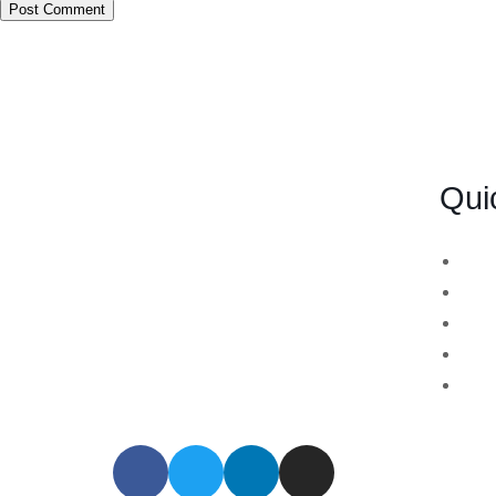
Qui
BSB Forensic Limited is a funds
Bin
recovery firm based in London,
Cry
United Kingdom licensed and
For
regulated by the Ministry of Justice
Sto
and the European Commission,
MT7
Company number 06875957 and
specializes in cases globally.