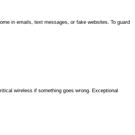
ome in emails, text messages, or fake websites. To guard
itical wireless if something goes wrong. Exceptional