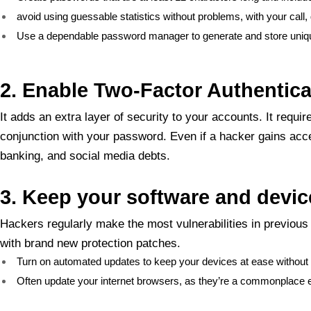
avoid using guessable statistics without problems, with your call,
Use a dependable password manager to generate and store uniq
2. Enable Two-Factor Authentica
It adds an extra layer of security to your accounts. It req
conjunction with your password. Even if a hacker gains acce
banking, and social media debts.
3. Keep your software and devi
Hackers regularly make the most vulnerabilities in previou
with brand new protection patches.
Turn on automated updates to keep your devices at ease without r
Often update your internet browsers, as they’re a commonplace en