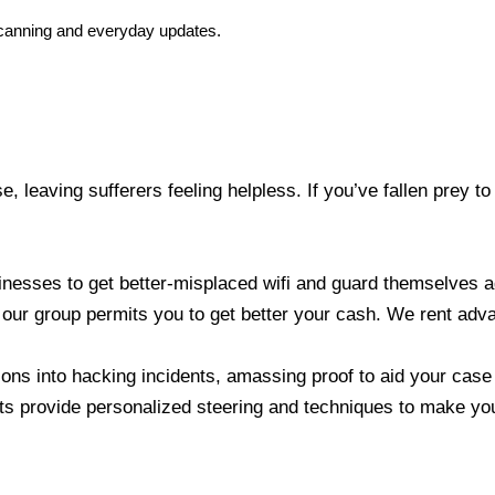
e scanning and everyday updates.
se, leaving sufferers feeling helpless. If you’ve fallen prey
nesses to get better-misplaced wifi and guard themselves aga
r group permits you to get better your cash. We rent advan
ons into hacking incidents, amassing proof to aid your case
s provide personalized steering and techniques to make your 