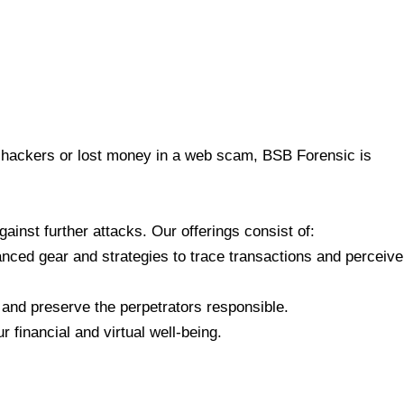
 to hackers or lost money in a web scam, BSB Forensic is
inst further attacks. Our offerings consist of:
ced gear and strategies to trace transactions and perceive
 and preserve the perpetrators responsible.
financial and virtual well-being.