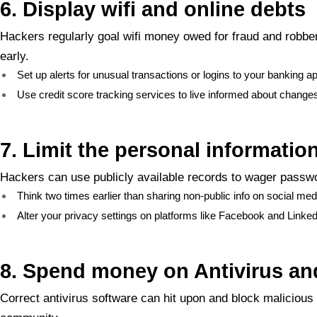
6. Display wifi and online debts
Hackers regularly goal wifi money owed for fraud and robber
early.
Set up alerts for unusual transactions or logins to your banking a
Use credit score tracking services to live informed about changes o
7. Limit the personal informatio
Hackers can use publicly available records to wager passwo
Think two times earlier than sharing non-public info on social med
Alter your privacy settings on platforms like Facebook and Linke
8. Spend money on Antivirus and
Correct antivirus software can hit upon and block malicious a