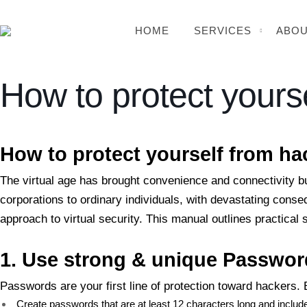
HOME
SERVICES
ABOU
How to protect yours
BSB Forensic
How to protect yourself from ha
The virtual age has brought convenience and connectivity b
corporations to ordinary individuals, with devastating cons
approach to virtual security. This manual outlines practical
1. Use
strong & unique Passwor
Passwords are your first line of protection toward hackers
Create passwords that are at least 12 characters long and inclu