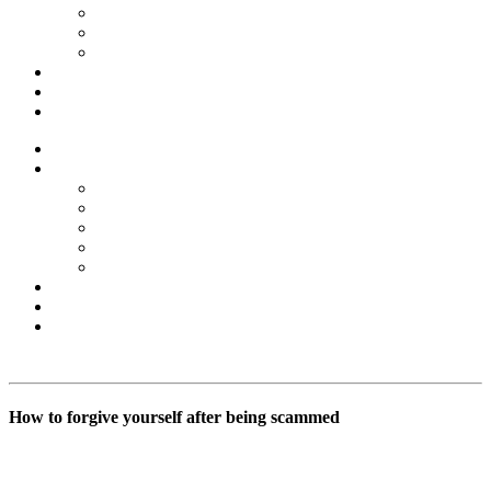
Forex Scams
Stock Trading/ Investment Scams
MT760/MT799 Fraud
About Us
Blog
Contact Us
Home
Services
Binary Options Scams
Cryptocurrency Scams
Forex Scams
Stock Trading/ Investment Scams
MT760/MT799 Fraud
About Us
Blog
Contact Us
Free Consultation
How to forgive yourself after being scammed
BSB Forensic