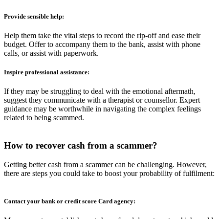
Provide sensible help:
Help them take the vital steps to record the rip-off and ease their
budget. Offer to accompany them to the bank, assist with phone
calls, or assist with paperwork.
Inspire professional assistance:
If they may be struggling to deal with the emotional aftermath,
suggest they communicate with a therapist or counsellor. Expert
guidance may be worthwhile in navigating the complex feelings
related to being scammed.
How to recover cash from a
scammer?
Getting better cash from a scammer can be challenging. However,
there are steps you could take to boost your probability of fulfilment:
Contact your bank or credit score Card agency: