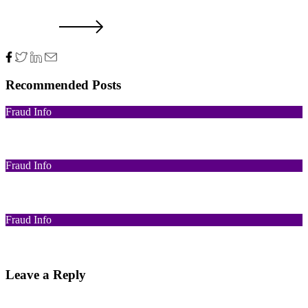
NXT POST
Recommended Posts
Fraud Info
Funds Recovery
Fraud Info
I Got Scammed Bitcoin
Fraud Info
Best Bitcoin Recovery Expert to Recover Scammed Bitcoin
Leave a Reply
Your email address will not be published.
Required fields are