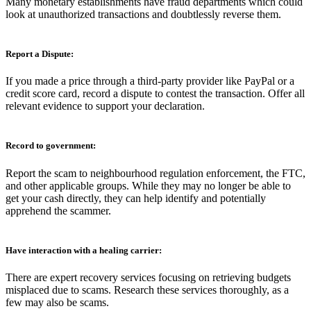
Many monetary establishments have fraud departments which could
look at unauthorized transactions and doubtlessly reverse them.
Report a Dispute:
If you made a price through a third-party provider like PayPal or a
credit score card, record a dispute to contest the transaction. Offer all
relevant evidence to support your declaration.
Record to government:
Report the scam to neighbourhood regulation enforcement, the FTC,
and other applicable groups. While they may no longer be able to
get your cash directly, they can help identify and potentially
apprehend the scammer.
Have interaction with a healing carrier:
There are expert recovery services focusing on retrieving budgets
misplaced due to scams. Research these services thoroughly, as a
few may also be scams.