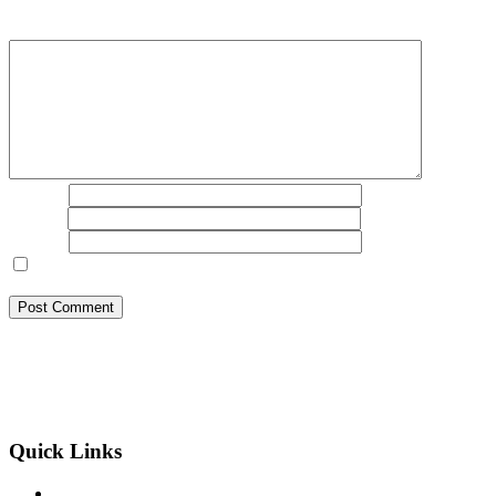
marked
*
Comment
*
Name
*
Email
*
Website
Save my name, email, and website in this browser for the next
time I comment.
BSB Forensic Limited is a funds recovery firm based in London,
United Kingdom licensed and regulated by the Ministry of Justice
and the European Commission, Company number 06875957 and
specializes in cases globally.
Quick Links
Binary Options Scams