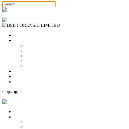
Free Consultation
Home
Services
Binary Options Scams
Cryptocurrency Scams
Forex Scams
Stock Trading/ Investment Scams
MT760/MT799 Fraud
About Us
Blog
Contact Us
Copyright
Free Consultation
Home
Services
Binary Options Scams
Cryptocurrency Scams