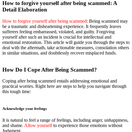
How to forgive yourself after being scammed: A
Detail Elaboration
How to forgive yourself after being scammed
: Being scammed may
be a traumatic and disheartening experience. It frequently leaves
sufferers feeling embarrassed, violated, and guilty. Forgiving
yourself after such an incident is crucial for intellectual and
emotional restoration. This article will guide you through the steps to
deal with the aftermath, take actionable measures, consolation others
in similar situations, and doubtlessly recover misplaced funds.
How Do I Cope After Being Scammed?
Coping after being scammed entails addressing emotional and
practical worries. Right here are steps to help you navigate through
this tough time:
Acknowledge your feelings
It is natural to feel a range of feelings, including anger, unhappiness,
and shame.
Allow yourself
to experience those emotions without
Judgment.