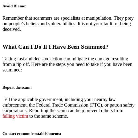
Avoid Blame:
Remember that scammers are specialists at manipulation. They prey
on people’s beliefs and vulnerabilities. It is not your fault for being
deceived.
What
Can I Do If I Have Been Scammed?
Taking fast and decisive action can mitigate the damage resulting
from a rip-off. Here are the steps you need to take if you have been
scammed:
Report the scam:
Tell the applicable government, including your nearby law
enforcement, the Federal Trade Commission (FTC), or patron safety
corporations. Reporting the scam can help prevent others from
falling victim
to the same scheme.
Contact economic establishments: