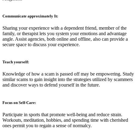
Communicate approximately It:
Sharing your experience with a dependent friend, member of the
family, or therapist lets you system your emotions and advantage
angle. Assist agencies, both online and offline, also can provide a
secure space to discuss your experience.
Teach yourself:
Knowledge of how a scam is passed off may be empowering. Study
similar scams to gain insight into the strategies utilized by scammers
and discover ways to defend yourself in the future.
F
ocus on Self-Care:
Participate in sports that promote well-being and reduce strain.
Workouts, meditation, hobbies, and spending time with cherished
ones permit you to regain a sense of normalcy.