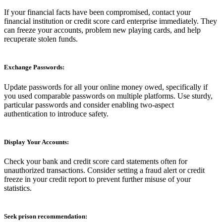
If your financial facts have been compromised, contact your
financial institution or credit score card enterprise immediately. They
can freeze your accounts, problem new playing cards, and help
recuperate stolen funds.
Exchange Passwords:
Update passwords for all your online money owed, specifically if
you used comparable passwords on multiple platforms. Use sturdy,
particular passwords and consider enabling two-aspect
authentication to introduce safety.
Display Your Accounts:
Check your bank and credit score card statements often for
unauthorized transactions. Consider setting a fraud alert or credit
freeze in your credit report to prevent further misuse of your
statistics.
Seek prison recommendation: