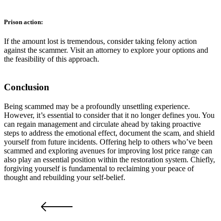
Prison action:
If the amount lost is tremendous, consider taking felony action
against the scammer. Visit an attorney to explore your options and
the feasibility of this approach.
Conclusion
Being scammed may be a profoundly unsettling experience.
However, it’s essential to consider that it no longer defines you. You
can regain management and circulate ahead by taking proactive
steps to address the emotional effect, document the scam, and shield
yourself from future incidents. Offering help to others who’ve been
scammed and exploring avenues for improving lost price range can
also play an essential position within the restoration system. Chiefly,
forgiving yourself is fundamental to reclaiming your peace of
thought and rebuilding your self-belief.
PRV POST