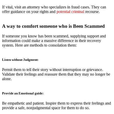
If vital, visit an attorney who specializes in fraud cases. They can
offer guidance on your rights and
potential criminal
recourse.
A way to comfort someone who is Been Scammed
If someone you know has been scammed, supplying support and
information could make a massive difference in their recovery
system. Here are methods to consolation them:
Listen without Judgment:
Permit them to tell their story without interruption or grievance.
Validate their feelings and reassure them that they may no longer be
alone.
Provide an Emotional guide:
Be empathetic and patient. Inspire them to express their feelings and
provide a safe, nonjudgmental space for them to do so.