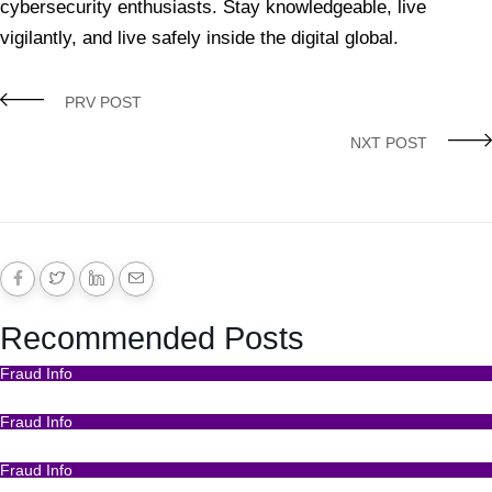
cybersecurity enthusiasts. Stay knowledgeable, live
vigilantly, and live safely inside the digital global.
Crimes
Crimes Online
Hack Crimes online
What Are Hack Crimes?
PRV POST
NXT POST
Recommended Posts
Fraud Info
Funds Recovery
Fraud Info
I Got Scammed Bitcoin
Fraud Info
Best Bitcoin Recovery Expert to Recover Scammed