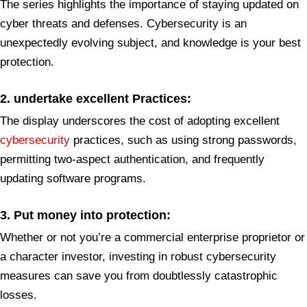
The series highlights the importance of staying updated on
cyber threats and defenses. Cybersecurity is an
unexpectedly evolving subject, and knowledge is your best
protection.
2. undertake excellent Practices:
The display underscores the cost of adopting excellent
cybersecurity
practices, such as using strong passwords,
permitting two-aspect authentication, and frequently
updating software programs.
3. Put money into protection:
Whether or not you’re a commercial enterprise proprietor or
a character investor, investing in robust cybersecurity
measures can save you from doubtlessly catastrophic
losses.