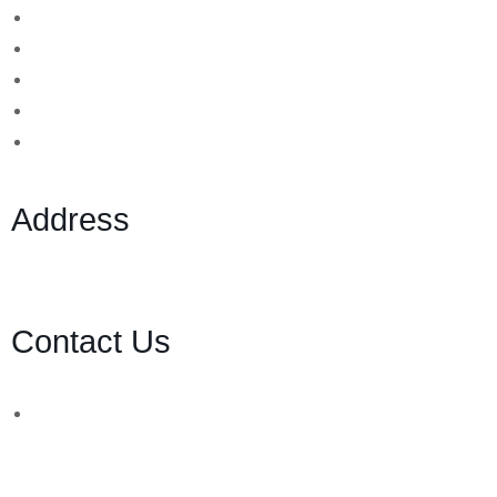
Binary Options Scams
Cryptocurrency Scams
Forex Scams
Stock Trading/ Investment Scams
MT760/MT799 Fraud
Address
1 Ely Place, London, England, EC1N 6RY
Contact Us
WhatsApp Number:
UK: +44 (744) 628 4339
You can also contact us via email:
[email protected]