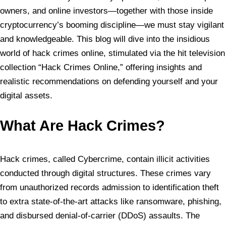
owners, and online investors—together with those inside
cryptocurrency’s booming discipline—we must stay vigilant
and knowledgeable. This blog will dive into the insidious
world of hack crimes online, stimulated via the hit television
collection “Hack Crimes Online,” offering insights and
realistic recommendations on defending yourself and your
digital assets.
What Are Hack Crimes?
Hack crimes, called Cybercrime, contain illicit activities
conducted through digital structures. These crimes vary
from unauthorized records admission to identification theft
to extra state-of-the-art attacks like ransomware, phishing,
and disbursed denial-of-carrier (DDoS) assaults. The