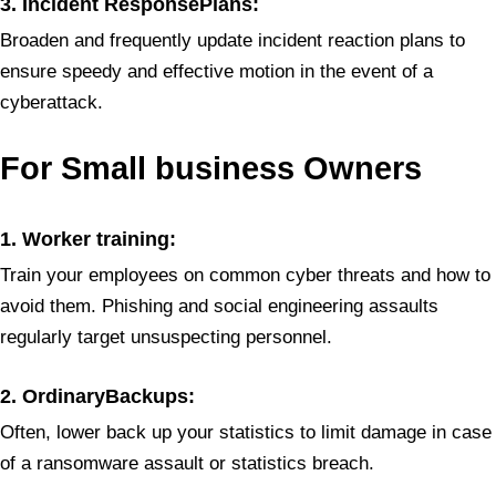
3. Incident ResponsePlans:
Broaden and frequently update incident reaction plans to
ensure speedy and effective motion in the event of a
cyberattack.
For Small
business Owners
1. Worker training:
Train your employees on common cyber threats and how to
avoid them. Phishing and social engineering assaults
regularly target unsuspecting personnel.
2. OrdinaryBackups:
Often, lower back up your statistics to limit damage in case
of a ransomware assault or statistics breach.