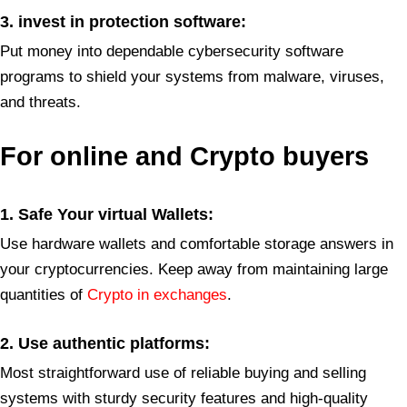
3. invest in protection software:
Put money into dependable cybersecurity software
programs to shield your systems from malware, viruses,
and threats.
For
online and Crypto buyers
1. Safe Your virtual Wallets:
Use hardware wallets and comfortable storage answers in
your cryptocurrencies. Keep away from maintaining large
quantities of
Crypto in exchanges
.
2. Use authentic platforms
:
Most straightforward use of reliable buying and selling
systems with sturdy security features and high-quality