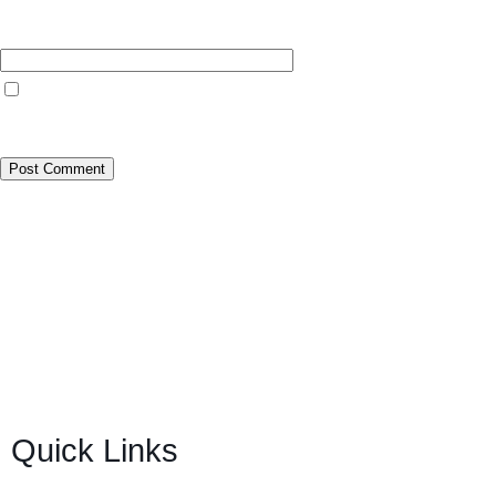
Website
Save my name, email, and website in this browser for the next time I
comment.
BSB Forensic Limited is a funds recovery firm based in
London, United Kingdom licensed and regulated by the
Ministry of Justice and the European Commission,
Company number 06875957 and specializes in cases
globally.
Quick Links