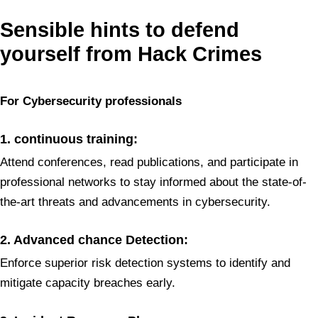
Sensible hints to defend
yourself from Hack Crimes
For Cybersecurity
professionals
1. continuous training:
Attend conferences, read publications, and participate in
professional networks to stay informed about the state-of-
the-art threats and advancements in cybersecurity.
2. Advanced chance Detection:
Enforce superior risk detection systems to identify and
mitigate capacity breaches early.