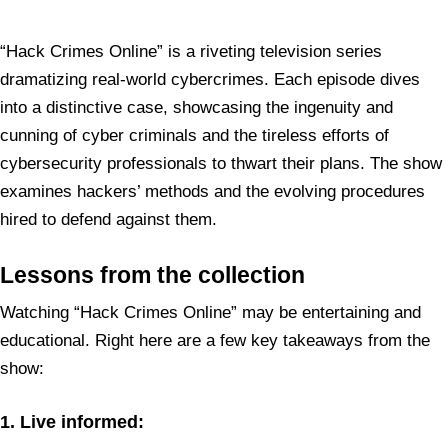
“Hack Crimes Online” is a riveting television series
dramatizing real-world cybercrimes. Each episode dives
into a distinctive case, showcasing the ingenuity and
cunning of cyber criminals and the tireless efforts of
cybersecurity professionals to thwart their plans. The show
examines hackers’ methods and the evolving procedures
hired to defend against them.
Lessons from the collection
Watching “Hack Crimes Online” may be entertaining and
educational. Right here are a few key takeaways from the
show:
1. Live informed: