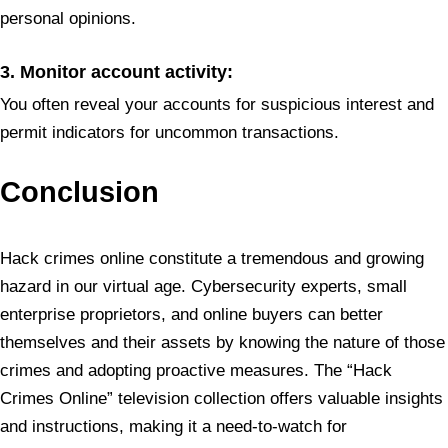
personal opinions.
3. Monitor account activity:
You often reveal your accounts for suspicious interest and
permit indicators for uncommon transactions.
Conclusion
Hack crimes online constitute a tremendous and growing
hazard in our virtual age. Cybersecurity experts, small
enterprise proprietors, and online buyers can better
themselves and their assets by knowing the nature of those
crimes and adopting proactive measures. The “Hack
Crimes Online” television collection offers valuable insights
and instructions, making it a need-to-watch for