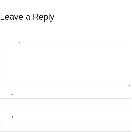
Bitcoin
Leave a Reply
Your email address will not be published.
Required fields
are marked
*
Comment
*
Name
*
Email
*