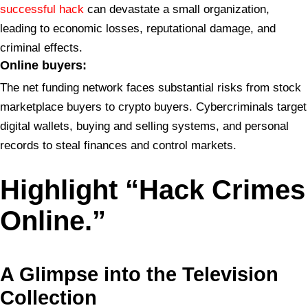
successful hack
can devastate a small organization,
leading to economic losses, reputational damage, and
criminal effects.
Online buyers:
The net funding network faces substantial risks from stock
marketplace buyers to crypto buyers. Cybercriminals target
digital wallets, buying and selling systems, and personal
records to steal finances and control markets.
Highlight “Hack Crimes
Online.”
A Glimpse into the
Television
Collection