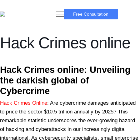
Free Consultation
Hack Crimes online
BSB Forensic
Hack Crimes
online: Unveiling
the darkish global of
Cybercrime
Hack Crimes Online
: Are cybercrime damages anticipated
to price the sector $10.5 trillion annually by 2025? This
remarkable statistic underscores the ever-growing hazard
of hacking and cyberattacks in our increasingly digital
international. As cybersecurity specialists, small enterprise