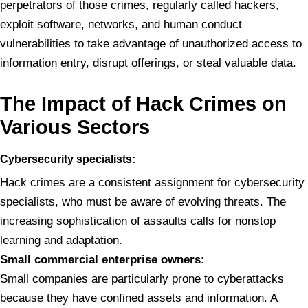
perpetrators of those crimes, regularly called hackers,
exploit software, networks, and human conduct
vulnerabilities to take advantage of unauthorized access to
information entry, disrupt offerings, or steal valuable data.
The
Impact of Hack Crimes on
Various Sectors
Cybersecurity
specialists:
Hack crimes are a consistent assignment for cybersecurity
specialists, who must be aware of evolving threats. The
increasing sophistication of assaults calls for nonstop
learning and adaptation.
Small
commercial enterprise owners:
Small companies are particularly prone to cyberattacks
because they have confined assets and information. A