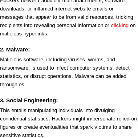
Hackers deliver fraudulent mail attachments, software
downloads, or inflamed internet website emails or
messages that appear to be from valid resources, tricking
recipients into revealing personal information or
clicking
on
malicious hyperlinks.
2.
Malware
:
Malicious software, including viruses, worms, and
ransomware, is used to infect computer systems, detect
statistics, or disrupt operations. Malware can be added
through es.
3.
Social Engineering:
This entails manipulating individuals into divulging
confidential statistics. Hackers might impersonate relied-on
figures or create eventualities that spark victims to share
sensitive statistics.