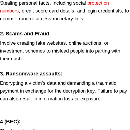
Stealing personal facts, including social
protection
numbers
, credit score card details, and login credentials, to
commit fraud or access monetary bills.
2.
Scams and Fraud
Involve creating fake websites, online auctions, or
investment schemes to mislead people into parting with
their cash.
3.
Ransomware assaults:
Encrypting a victim’s data and demanding a traumatic
payment in exchange for the decryption key. Failure to pay
can also result in information loss or exposure.
4
(BEC):