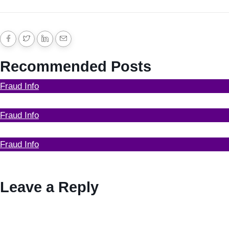
Recommended Posts
Fraud Info
Funds Recovery
Fraud Info
I Got Scammed Bitcoin
Fraud Info
Best Bitcoin Recovery Expert to Recover Scammed
Bitcoin
Leave a Reply
Your email address will not be published.
Required fields
are marked
*