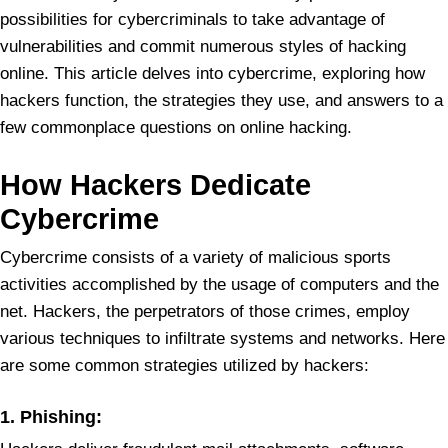
possibilities for cybercriminals to take advantage of
vulnerabilities and commit numerous styles of hacking
online. This article delves into cybercrime, exploring how
hackers function, the strategies they use, and answers to a
few commonplace questions on online hacking.
How Hackers Dedicate
Cybercrime
Cybercrime consists of a variety of malicious sports
activities accomplished by the usage of computers and the
net. Hackers, the perpetrators of those crimes, employ
various techniques to infiltrate systems and networks. Here
are some common strategies utilized by hackers:
1.
Phishing: