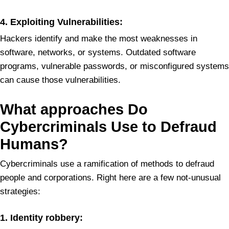
4.
Exploiting Vulnerabilities:
Hackers identify and make the most weaknesses in
software, networks, or systems. Outdated software
programs, vulnerable passwords, or misconfigured systems
can cause those vulnerabilities.
What
approaches Do
Cybercriminals Use to Defraud
Humans?
Cybercriminals use a ramification of methods to defraud
people and corporations. Right here are a few not-unusual
strategies:
1. Identity robbery: