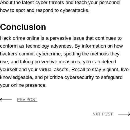
About the latest cyber threats and teach your personnel
how to spot and respond to cyberattacks.
Conclusion
Hack crime online is a pervasive issue that continues to
conform as technology advances. By information on how
hackers commit cybercrime, spotting the methods they
use, and taking preventive measures, you can defend
yourself and your virtual assets. Recall to stay vigilant, live
knowledgeable, and prioritize cybersecurity to safeguard
your online presence.
PRV POST
NXT POST