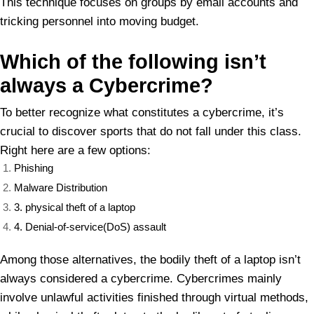
This technique focuses on groups by email accounts and
tricking personnel into moving budget.
Which of
the following isn’t
always a Cybercrime?
To better recognize what constitutes a cybercrime, it’s
crucial to discover sports that do not fall under this class.
Right here are a few options:
Phishing
Malware Distribution
3. physical theft of a laptop
4. Denial-of-service(DoS) assault
Among those alternatives, the bodily theft of a laptop isn’t
always considered a cybercrime. Cybercrimes mainly
involve unlawful activities finished through virtual methods,