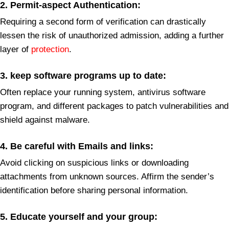
2. Permit-aspect Authentication
:
Requiring a second form of verification can drastically
lessen the risk of unauthorized admission, adding a further
layer of
protection
.
3. keep software programs up to date:
Often replace your running system, antivirus software
program, and different packages to patch vulnerabilities and
shield against malware.
4.
Be careful with Emails and links:
Avoid clicking on suspicious links or downloading
attachments from unknown sources. Affirm the sender’s
identification before sharing personal information.
5. Educate yourself and your group: