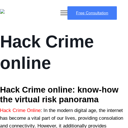
Free Consultation
Hack Crime
online
BSB Forensic
Hack Crime
online: know-how
the virtual risk panorama
Hack Crime Online
: In the modern digital age, the internet
has become a vital part of our lives, providing consolation
and connectivity. However, it additionally provides