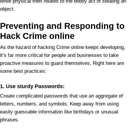
while physical theft relates to the bodily act of stealing an
object.
Preventing and Responding to
Hack Crime online
As the hazard of hacking Crime online keeps developing,
it’s far more critical for people and businesses to take
proactive measures to guard themselves. Right here are
some best practices:
1. Use sturdy Passwords:
Create complicated passwords that use an aggregate of
letters, numbers, and symbols. Keep away from using
easily guessable information like birthdays or unusual
phrases.