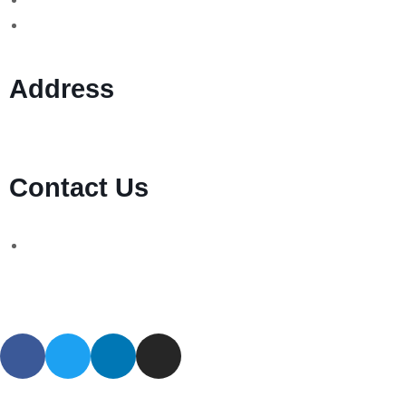
MT760/MT799 Fraud
Address
1 Ely Place, London, England, EC1N 6RY
Contact Us
WhatsApp Number:
UK: +44 (744) 628 4339
You can also contact us via email:
[email protected]