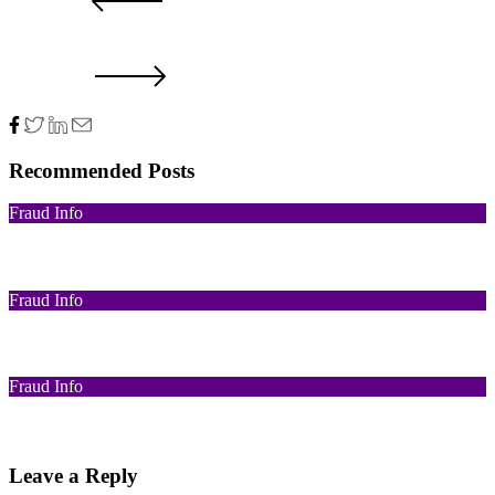
PRV POST
NXT POST
Recommended Posts
Fraud Info
Funds Recovery
Fraud Info
I Got Scammed Bitcoin
Fraud Info
Best Bitcoin Recovery Expert to Recover Scammed Bitcoin
Leave a Reply