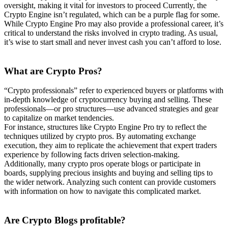
oversight, making it vital for investors to proceed Currently, the
Crypto Engine isn’t regulated, which can be a purple flag for some.
While Crypto Engine Pro may also provide a professional career, it’s
critical to understand the risks involved in crypto trading. As usual,
it’s wise to start small and never invest cash you can’t afford to lose.
What are Crypto
Pros?
“Crypto professionals” refer to experienced buyers or platforms with
in-depth knowledge of cryptocurrency buying and selling. These
professionals—or pro structures—use advanced strategies and gear
to capitalize on market tendencies.
For instance, structures like Crypto Engine Pro try to reflect the
techniques utilized by crypto pros. By automating exchange
execution, they aim to replicate the achievement that expert traders
experience by following facts driven selection-making.
Additionally, many crypto pros operate blogs or participate in
boards, supplying precious insights and buying and selling tips to
the wider network. Analyzing such content can provide customers
with information on how to navigate this complicated market.
Are Crypto Blogs
profitable?