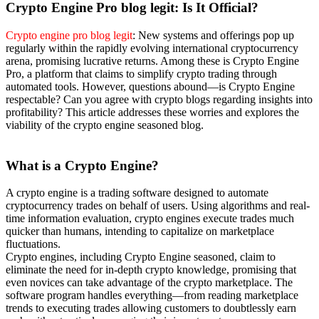
Crypto Engine P
ro blog legit: Is It Official?
Crypto engine pro blog legit
: New systems and offerings pop up
regularly within the rapidly evolving international cryptocurrency
arena, promising lucrative returns. Among these is Crypto Engine
Pro, a platform that claims to simplify crypto trading through
automated tools. However, questions abound—is Crypto Engine
respectable? Can you agree with crypto blogs regarding insights into
profitability? This article addresses these worries and explores the
viability of the crypto engine seasoned blog.
What is a Crypto Engine?
A crypto engine is a trading software designed to automate
cryptocurrency trades on behalf of users. Using algorithms and real-
time information evaluation, crypto engines execute trades much
quicker than humans, intending to capitalize on marketplace
fluctuations.
Crypto engines, including Crypto Engine seasoned, claim to
eliminate the need for in-depth crypto knowledge, promising that
even novices can take advantage of the crypto marketplace. The
software program handles everything—from reading marketplace
trends to executing trades allowing customers to doubtlessly earn