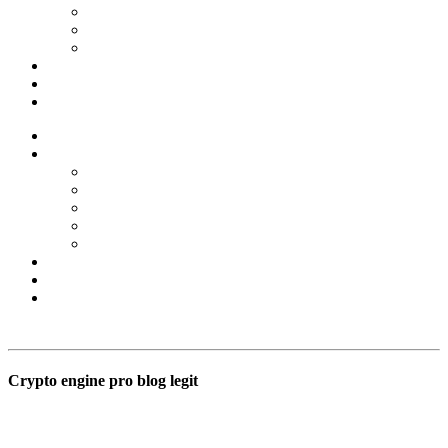
Forex Scams
Stock Trading/ Investment Scams
MT760/MT799 Fraud
About Us
Blog
Contact Us
Home
Services
Binary Options Scams
Cryptocurrency Scams
Forex Scams
Stock Trading/ Investment Scams
MT760/MT799 Fraud
About Us
Blog
Contact Us
Free Consultation
Crypto engine pro blog legit
BSB Forensic