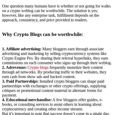
One question many humans have is whether or not going for walks
on a crypto weblog can be worthwhile. The solution is yes;
however, like any enterprise task, fulfillment depends on the
approach, consistency, and price provided to readers.
Why Crypto Blogs
can be worthwhile:
1. Affiliate advertising:
Many bloggers earn through associate
advertising and marketing by selling cryptocurrency systems like
Crypto Engine Pro. By sharing their referral hyperlinks, they earn
commissions on each consumer who signs up through their weblog.
2. Adrevenue:
Crypto blogs
frequently monetize their content
through ad networks. By producing traffic to their websites, they
earn cash from show ads and backed content.
3. Paid Partnerships
: Installed crypto bloggers can shape paid
partnerships with exchanges or other crypto offerings, supplying
critiques or promotional content material in alternate forms for
payment.
4. Educational merchandise:
A few bloggers offer guides, e-
books, or consulting services to assist others in learning about
cryptocurrency and creating other income streams
But it’s important to note that success doesn’t come in a single day.