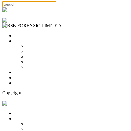
Free Consultation
Home
Services
Binary Options Scams
Cryptocurrency Scams
Forex Scams
Stock Trading/ Investment Scams
MT760/MT799 Fraud
About Us
Blog
Contact Us
Copyright
Free Consultation
Home
Services
Binary Options Scams
Cryptocurrency Scams