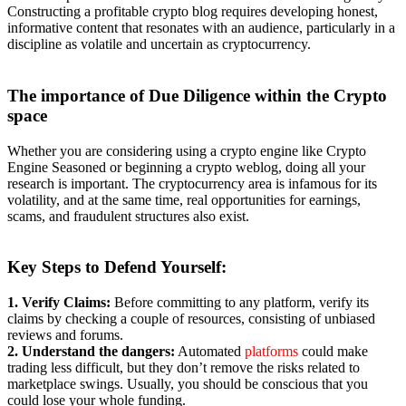
Constructing a profitable crypto blog requires developing honest,
informative content that resonates with an audience, particularly in a
discipline as volatile and uncertain as cryptocurrency.
The
importance of Due Diligence within the Crypto
space
Whether you are considering using a crypto engine like Crypto
Engine Seasoned or beginning a crypto weblog, doing all your
research is important. The cryptocurrency area is infamous for its
volatility, and at the same time, real opportunities for earnings,
scams, and fraudulent structures also exist.
Key Steps to
Defend Yourself:
1. Verify Claims:
Before committing to any platform, verify its
claims by checking a couple of resources, consisting of unbiased
reviews and forums.
2. Understand the dangers:
Automated
platforms
could make
trading less difficult, but they don’t remove the risks related to
marketplace swings. Usually, you should be conscious that you
could lose your whole funding.