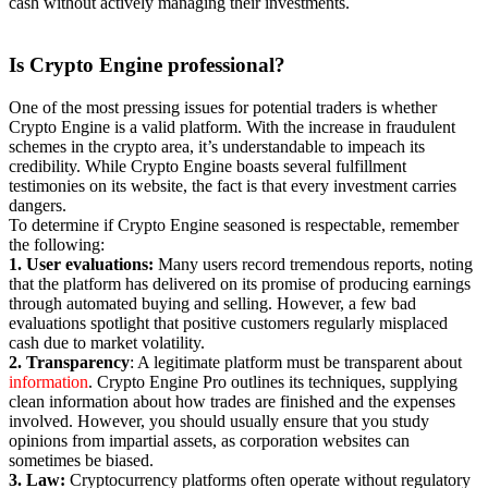
cash without actively managing their investments.
Is Crypto Engine
professional?
One of the most pressing issues for potential traders is whether
Crypto Engine is a valid platform. With the increase in fraudulent
schemes in the crypto area, it’s understandable to impeach its
credibility. While Crypto Engine boasts several fulfillment
testimonies on its website, the fact is that every investment carries
dangers.
To determine if Crypto Engine seasoned is respectable, remember
the following:
1. User evaluations:
Many users record tremendous reports, noting
that the platform has delivered on its promise of producing earnings
through automated buying and selling. However, a few bad
evaluations spotlight that positive customers regularly misplaced
cash due to market volatility.
2. Transparency
: A legitimate platform must be transparent about
information
. Crypto Engine Pro outlines its techniques, supplying
clean information about how trades are finished and the expenses
involved. However, you should usually ensure that you study
opinions from impartial assets, as corporation websites can
sometimes be biased.
3. Law:
Cryptocurrency platforms often operate without regulatory