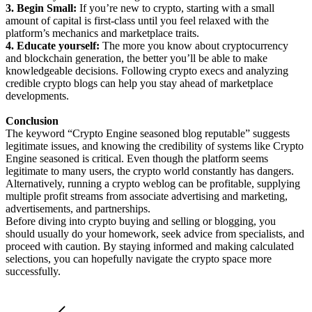
3. Begin Small:
If you’re new to crypto, starting with a small
amount of capital is first-class until you feel relaxed with the
platform’s mechanics and marketplace traits.
4. Educate yourself:
The more you know about cryptocurrency
and blockchain generation, the better you’ll be able to make
knowledgeable decisions. Following crypto execs and analyzing
credible crypto blogs can help you stay ahead of marketplace
developments.
Conclusion
The keyword “Crypto Engine seasoned blog reputable” suggests
legitimate issues, and knowing the credibility of systems like Crypto
Engine seasoned is critical. Even though the platform seems
legitimate to many users, the crypto world constantly has dangers.
Alternatively, running a crypto weblog can be profitable, supplying
multiple profit streams from associate advertising and marketing,
advertisements, and partnerships.
Before diving into crypto buying and selling or blogging, you
should usually do your homework, seek advice from specialists, and
proceed with caution. By staying informed and making calculated
selections, you can hopefully navigate the crypto space more
successfully.