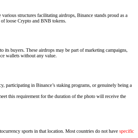
arious structures facilitating airdrops, Binance stands proud as a
old of loose Crypto and BNB tokens.
 to its buyers. These airdrops may be part of marketing campaigns,
nce wallets without any value.
ncy, participating in Binance’s staking programs, or genuinely being a
et this requirement for the duration of the photo will receive the
tocurrency sports in that location. Most countries do not have
specific