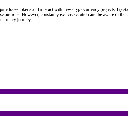
cquire loose tokens and interact with new cryptocurrency projects. By 
ese airdrops. However, constantly exercise caution and be aware of the 
ocurrency journey.