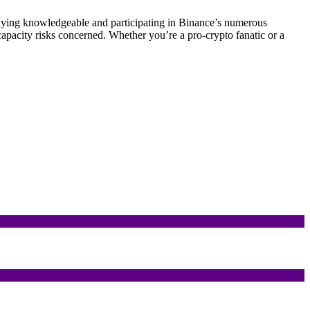
staying knowledgeable and participating in Binance’s numerous
capacity risks concerned. Whether you’re a pro-crypto fanatic or a