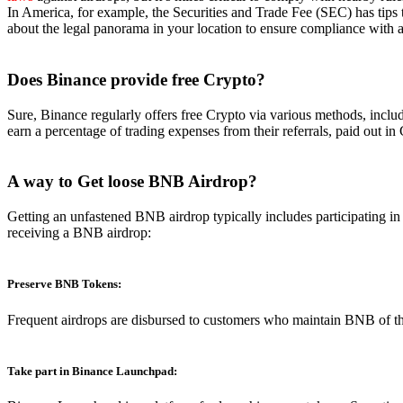
In America, for example, the Securities and Trade Fee (SEC) has tips th
about the legal panorama in your location to ensure compliance with a
Does Binance
provide free Crypto?
Sure, Binance regularly offers free Crypto via various methods, includ
earn a percentage of trading expenses from their referrals, paid out in
A way to Get loose BNB Airdrop?
Getting an unfastened BNB airdrop typically includes participating i
receiving a BNB airdrop:
Preserve BNB Tokens:
Frequent airdrops are disbursed to customers who maintain BNB of t
Take part in Binance Launchpad: