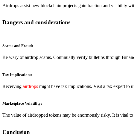
Airdrops assist new blockchain projects gain traction and visibility w
Dangers and considerations
Scams and Fraud:
Be wary of airdrop scams. Continually verify bulletins through Binanc
Tax Implications:
Receiving
airdrops
might have tax implications. Visit a tax expert to 
Marketplace Volatility:
The value of airdropped tokens may be enormously risky. It is vital t
Conclusion