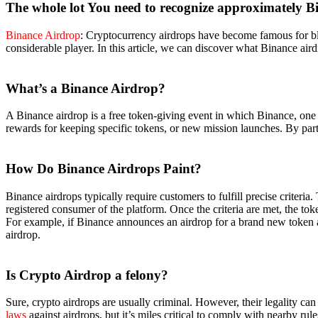
The whole lot You need to recognize approximately B
Binance Airdrop
: Cryptocurrency airdrops have become famous for blo
considerable player. In this article, we can discover what Binance air
What’s a Binance Airdrop?
A Binance airdrop is a free token-giving event in which Binance, one 
rewards for keeping specific tokens, or new mission launches. By parti
How Do Binance Airdrops
Paint?
Binance airdrops typically require customers to fulfill precise criteri
registered consumer of the platform. Once the criteria are met, the toke
For example, if Binance announces an airdrop for a brand new token and
airdrop.
Is Crypto Airdrop a
felony?
Sure, crypto airdrops are usually criminal. However, their legality ca
laws
against airdrops, but it’s miles critical to comply with nearby rule