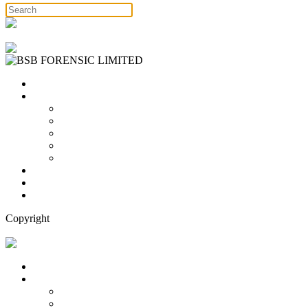
Free Consultation
Home
Services
Binary Options Scams
Cryptocurrency Scams
Forex Scams
Stock Trading/ Investment Scams
MT760/MT799 Fraud
About Us
Blog
Contact Us
Copyright
Free Consultation
Home
Services
Binary Options Scams
Cryptocurrency Scams