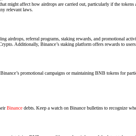
at might affect how airdrops are carried out, particularly if the tokens 
ny relevant laws.
ing airdrops, referral programs, staking rewards, and promotional activi
 Crypto. Additionally, Binance’s staking platform offers rewards to users
n Binance’s promotional campaigns or maintaining BNB tokens for partic
heir
Binance
debts. Keep a watch on Binance bulletins to recognize whe