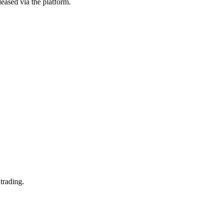
eased via the platform.
trading.