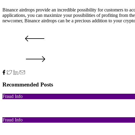
Binance airdrops provide an incredible possibility for customers to a
applications, you can maximize your possibilities of profiting from th
newcomer, Binance airdrops can be a precious addition to your crypt
Airdrop
Binance
Binance Airdrop
What's a Binance Airdrop?
PRV POST
NXT POST
Recommended Posts
Fraud Info
Funds Recovery
Fraud Info
I Got Scammed Bitcoin