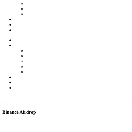
Forex Scams
Stock Trading/ Investment Scams
MT760/MT799 Fraud
About Us
Blog
Contact Us
Home
Services
Binary Options Scams
Cryptocurrency Scams
Forex Scams
Stock Trading/ Investment Scams
MT760/MT799 Fraud
About Us
Blog
Contact Us
Free Consultation
Binance Airdrop
BSB Forensic