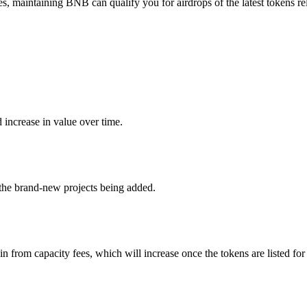
 maintaining BNB can qualify you for airdrops of the latest tokens rel
 increase in value over time.
 the brand-new projects being added.
n from capacity fees, which will increase once the tokens are listed for 