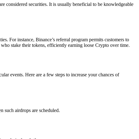
are considered securities. It is usually beneficial to be knowledgeable
ties. For instance, Binance’s referral program permits customers to
 who stake their tokens, efficiently earning loose Crypto over time.
ular events. Here are a few steps to increase your chances of
n such airdrops are scheduled.