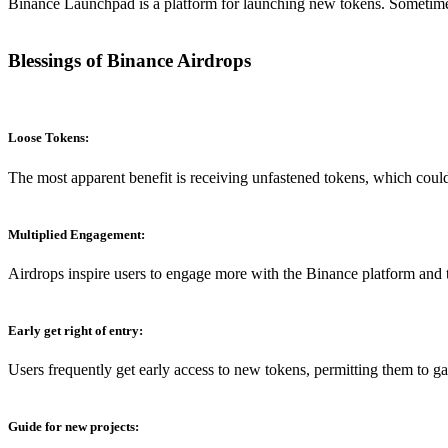
Binance Launchpad is a platform for launching new tokens. Sometimes,
Blessings of Binance Airdrops
Loose Tokens:
The most apparent benefit is receiving unfastened tokens, which could
Multiplied Engagement:
Airdrops inspire users to engage more with the Binance platform and
Early get right of entry
:
Users frequently get early access to new tokens, permitting them to gai
Guide for new projects: