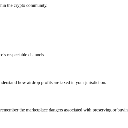
ithin the crypto community.
e’s respectable channels.
understand how airdrop profits are taxed in your jurisdiction.
o remember the marketplace dangers associated with preserving or buyin