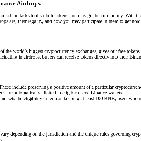
inance Airdrops.
ckchain tasks to distribute tokens and engage the community. With the v
drops are, their legality, and how you may participate in them to get h
of the world’s biggest cryptocurrency exchanges, gives out free tokens
cipating in airdrops, buyers can receive tokens directly into their Bina
a. These include preserving a positive amount of a particular cryptocurre
ns are automatically allotted to eligible users’ Binance wallets.
 sets the eligibility criteria as keeping at least 100 BNB, users who me
n vary depending on the jurisdiction and the unique rules governing cryp
s.