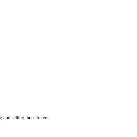
g and selling those tokens.