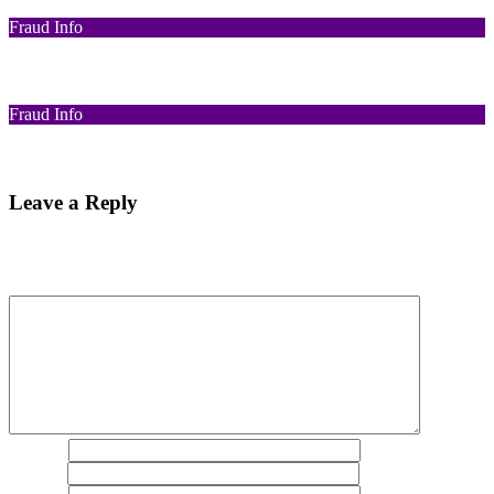
Fraud Info
I Got Scammed Bitcoin
Fraud Info
Best Bitcoin Recovery Expert to Recover Scammed Bitcoin
Leave a Reply
Your email address will not be published.
Required fields are
marked
*
Comment
*
Name
*
Email
*