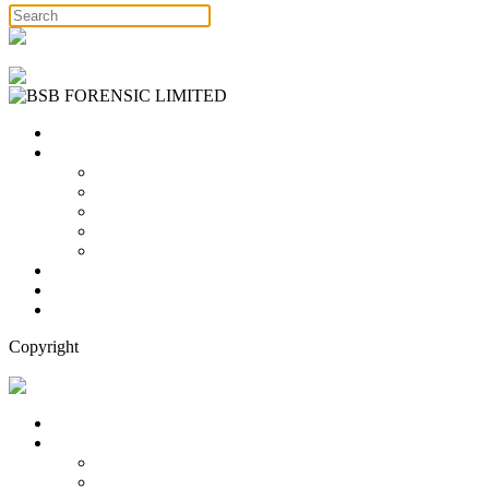
Free Consultation
Home
Services
Binary Options Scams
Cryptocurrency Scams
Forex Scams
Stock Trading/ Investment Scams
MT760/MT799 Fraud
About Us
Blog
Contact Us
Copyright
Free Consultation
Home
Services
Binary Options Scams
Cryptocurrency Scams