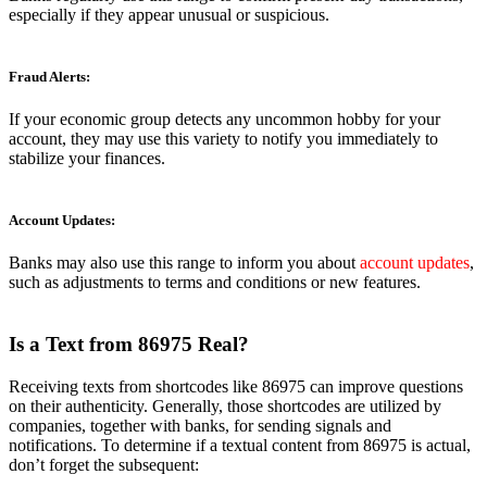
especially if they appear unusual or suspicious.
Fraud Alerts:
If your economic group detects any uncommon hobby for your
account, they may use this variety to notify you immediately to
stabilize your finances.
Account Updates:
Banks may also use this range to inform you about
account updates
,
such as adjustments to terms and conditions or new features.
Is a Text from 86975 Real?
Receiving texts from shortcodes like 86975 can improve questions
on their authenticity. Generally, those shortcodes are utilized by
companies, together with banks, for sending signals and
notifications. To determine if a textual content from 86975 is actual,
don’t forget the subsequent: