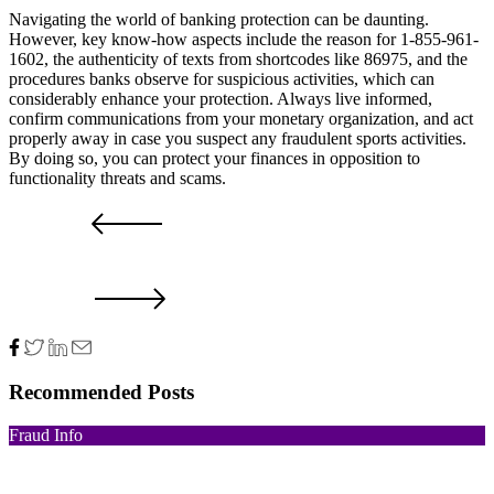
Navigating the world of banking protection can be daunting.
However, key know-how aspects include the reason for 1-855-961-
1602, the authenticity of texts from shortcodes like 86975, and the
procedures banks observe for suspicious activities, which can
considerably enhance your protection. Always live informed,
confirm communications from your monetary organization, and act
properly away in case you suspect any fraudulent sports activities.
By doing so, you can protect your finances in opposition to
functionality threats and scams.
PRV POST
NXT POST
Recommended Posts
Fraud Info
Funds Recovery