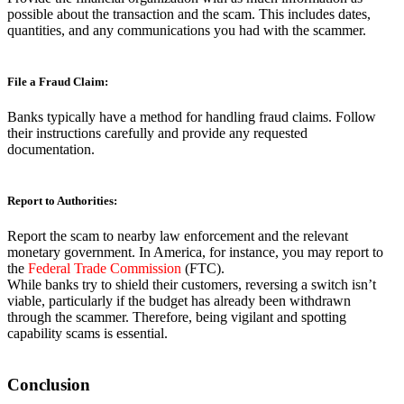
possible about the transaction and the scam. This includes dates,
quantities, and any communications you had with the scammer.
File a Fraud Claim:
Banks typically have a method for handling fraud claims. Follow
their instructions carefully and provide any requested
documentation.
Report to Authorities:
Report the scam to nearby law enforcement and the relevant
monetary government. In America, for instance, you may report to
the
Federal Trade Commission
(FTC).
While banks try to shield their customers, reversing a switch isn’t
viable, particularly if the budget has already been withdrawn
through the scammer. Therefore, being vigilant and spotting
capability scams is essential.
Conclusion