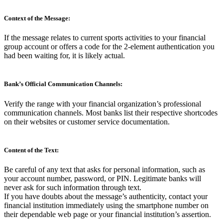
Context of the Message:
If the message relates to current sports activities to your financial
group account or offers a code for the 2-element authentication you
had been waiting for, it is likely actual.
Bank’s Official Communication Channels:
Verify the range with your financial organization’s professional
communication channels. Most banks list their respective shortcodes
on their websites or customer service documentation.
Content of the Text:
Be careful of any text that asks for personal information, such as
your account number, password, or PIN. Legitimate banks will
never ask for such information through text.
If you have doubts about the message’s authenticity, contact your
financial institution immediately using the smartphone number on
their dependable web page or your financial institution’s assertion.