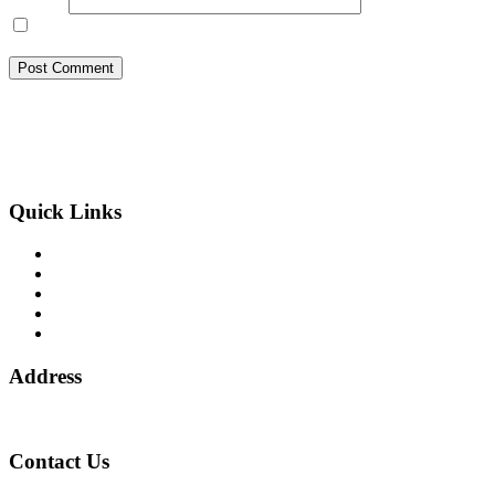
Website
Save my name, email, and website in this browser for the next
time I comment.
BSB Forensic Limited is a funds recovery firm based in London,
United Kingdom licensed and regulated by the Ministry of Justice
and the European Commission, Company number 06875957 and
specializes in cases globally.
Quick Links
Binary Options Scams
Cryptocurrency Scams
Forex Scams
Stock Trading/ Investment Scams
MT760/MT799 Fraud
Address
1 Ely Place, London, England, EC1N 6RY
Contact Us