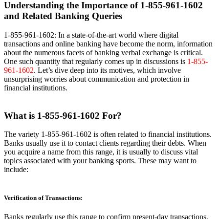
Understanding the Importance of 1-855-961-1602
and Related Banking Queries
1-855-961-1602: In a state-of-the-art world where digital
transactions and online banking have become the norm, information
about the numerous facets of banking verbal exchange is critical.
One such quantity that regularly comes up in discussions is
1-855-
961-1602
. Let’s dive deep into its motives, which involve
unsurprising worries about communication and protection in
financial institutions.
What is 1-855-961-1602 For?
The variety 1-855-961-1602 is often related to financial institutions.
Banks usually use it to contact clients regarding their debts. When
you acquire a name from this range, it is usually to discuss vital
topics associated with your banking sports. These may want to
include:
Verification of Transactions:
Banks regularly use this range to confirm present-day transactions,