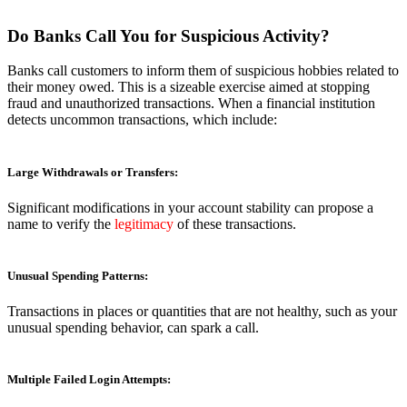
Do Banks Call You for Suspicious Activity?
Banks call customers to inform them of suspicious hobbies related to
their money owed. This is a sizeable exercise aimed at stopping
fraud and unauthorized transactions. When a financial institution
detects uncommon transactions, which include:
Large Withdrawals or Transfers:
Significant modifications in your account stability can propose a
name to verify the
legitimacy
of these transactions.
Unusual Spending Patterns:
Transactions in places or quantities that are not healthy, such as your
unusual spending behavior, can spark a call.
Multiple Failed Login Attempts: