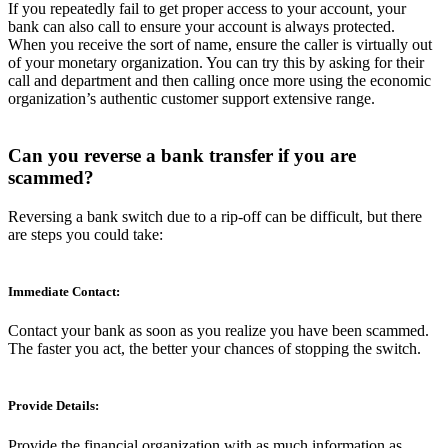
If you repeatedly fail to get proper access to your account, your
bank can also call to ensure your account is always protected.
When you receive the sort of name, ensure the caller is virtually out
of your monetary organization. You can try this by asking for their
call and department and then calling once more using the economic
organization’s authentic customer support extensive range.
Can you reverse a bank transfer if you are
scammed?
Reversing a bank switch due to a rip-off can be difficult, but there
are steps you could take:
Immediate Contact:
Contact your bank as soon as you realize you have been scammed.
The faster you act, the better your chances of stopping the switch.
Provide Details:
Provide the financial organization with as much information as