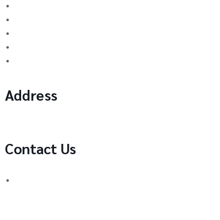
Binary Options Scams
Cryptocurrency Scams
Forex Scams
Stock Trading/ Investment Scams
MT760/MT799 Fraud
Address
1 Ely Place, London, England, EC1N 6RY
Contact Us
WhatsApp Number:
UK: +44 (744) 628 4339
You can also contact us via email:
[email protected]