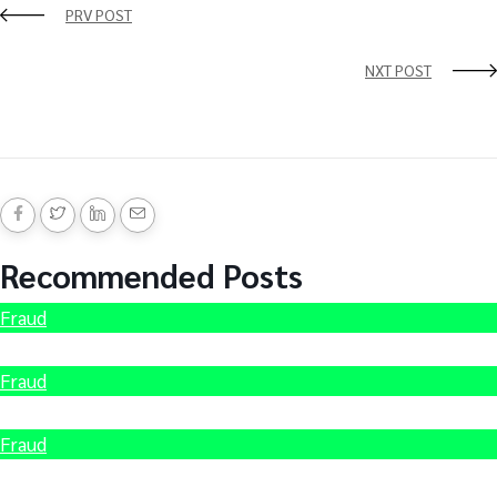
PRV POST
NXT POST
Recommended Posts
Fraud
Hire Scammed Bitcoin Recovery Expert
Fraud
How to recover Stolen Cryptocurrency
Fraud
Recover Scammed Bitcoin Australia