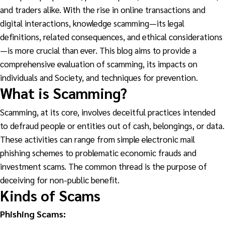
and traders alike. With the rise in online transactions and
digital interactions, knowledge scamming—its legal
definitions, related consequences, and ethical considerations
—is more crucial than ever. This blog aims to provide a
comprehensive evaluation of scamming, its impacts on
individuals and Society, and techniques for prevention.
What is Scamming?
Scamming, at its core, involves deceitful practices intended
to defraud people or entities out of cash, belongings, or data.
These activities can range from simple electronic mail
phishing schemes to problematic economic frauds and
investment scams. The common thread is the purpose of
deceiving for non-public benefit.
Kinds of Scams
Phishing Scams: