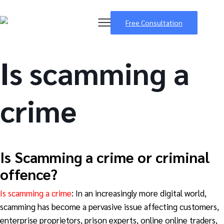
Free Consultation
Is scamming a
crime
BSB Forensic
Is Scamming
a crime or criminal
offence?
Is scamming a crime
: In an increasingly more digital world,
scamming has become a pervasive issue affecting customers,
enterprise proprietors, prison experts, online online traders,