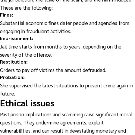
These are the following:
Fines
:
Substantial economic fines deter people and agencies from
engaging in fraudulent activities.
Imprisonment:
Jail time starts from months to years, depending on the
severity of the offence.
Restitution:
Orders to pay off victims the amount defrauded.
Probation:
She supervised the latest situations to prevent crime again in
future.
Ethical issues
Past prison implications and scamming raise significant moral
questions. They undermine agreements, exploit
vulnerabilities, and can result in devastating monetary and