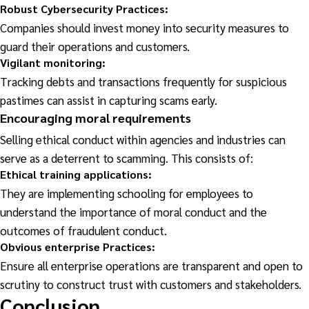
Robust Cybersecurity Practices:
Companies should invest money into security measures to
guard their operations and customers.
Vigilant
monitoring:
Tracking debts and transactions frequently for suspicious
pastimes can assist in capturing scams early.
Encouraging
moral requirements
Selling ethical conduct within agencies and industries can
serve as a deterrent to scamming. This consists of:
Ethical training applications:
They are implementing schooling for employees to
understand the importance of moral conduct and the
outcomes of fraudulent conduct.
Obvious enterprise Practices:
Ensure all enterprise operations are transparent and open to
scrutiny to construct trust with customers and stakeholders.
Conclusion