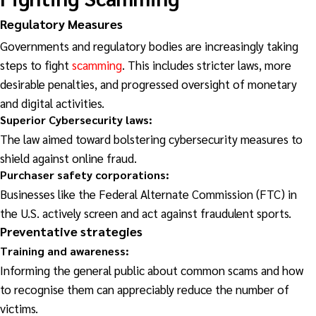
Regulatory Measures
Governments and regulatory bodies are increasingly taking
steps to fight
scamming
. This includes stricter laws, more
desirable penalties, and progressed oversight of monetary
and digital activities.
Superior Cybersecurity laws:
The law aimed toward bolstering cybersecurity measures to
shield against online fraud.
Purchaser safety corporations:
Businesses like the Federal Alternate Commission (FTC) in
the U.S. actively screen and act against fraudulent sports.
Preventative
strategies
Training and awareness:
Informing the general public about common scams and how
to recognise them can appreciably reduce the number of
victims.