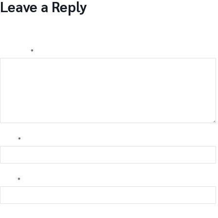
Leave a Reply
Your email address will not be published.
Required fields are
marked
*
Comment
*
Name
*
Email
*