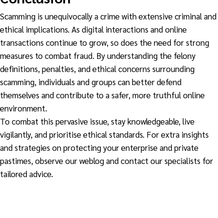
Scamming is unequivocally a crime with extensive criminal and
ethical implications. As digital interactions and online
transactions continue to grow, so does the need for strong
measures to combat fraud. By understanding the felony
definitions, penalties, and ethical concerns surrounding
scamming, individuals and groups can better defend
themselves and contribute to a safer, more truthful online
environment.
To combat this pervasive issue, stay knowledgeable, live
vigilantly, and prioritise ethical standards. For extra insights
and strategies on protecting your enterprise and private
pastimes, observe our weblog and contact our specialists for
tailored advice.
Fighting Scamming
Is scamming a crime
Is Scamming a
criminal offence?
scamming
What is Scamming?