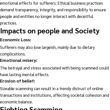
emotional effects for sufferers. Ethical business practices
demand transparency, integrity, and responsibility to ensure
people and entities no longer interact with deceitful
practices.
Impacts on people and Society
Economic Loss:
Sufferers may also lose largeish, mainly due to dietary
complications.
Emotional
misery:
The betrayal and stress associated with being scammed could
have lasting mental effects.
Erosion of
belief:
Sizeable scamming can result in a trendy distrust of online
transactions and institutions, affecting societal cohesion and
economic balance.
Fighting Scamming