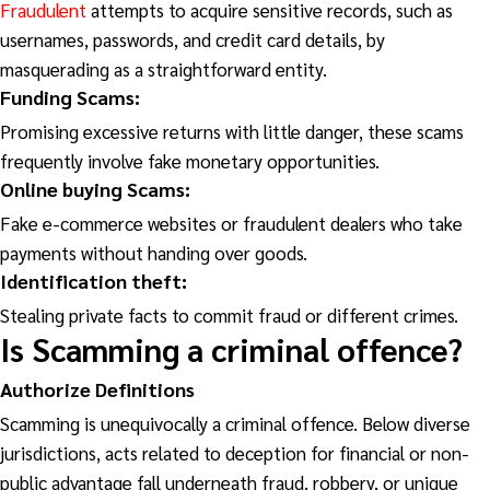
Fraudulent
attempts to acquire sensitive records, such as
usernames, passwords, and credit card details, by
masquerading as a straightforward entity.
Funding Scams:
Promising excessive returns with little danger, these scams
frequently involve fake monetary opportunities.
Online buying Scams:
Fake e-commerce websites or fraudulent dealers who take
payments without handing over goods.
Identification theft:
Stealing private facts to commit fraud or different crimes.
Is Scamming
a criminal offence?
Authorize Definitions
Scamming is unequivocally a criminal offence. Below diverse
jurisdictions, acts related to deception for financial or non-
public advantage fall underneath fraud, robbery, or unique