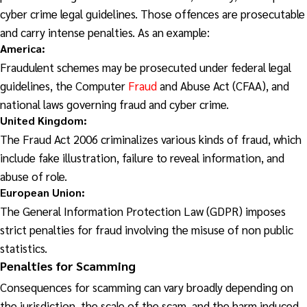
cyber crime legal guidelines. Those offences are prosecutable
and carry intense penalties. As an example:
America
:
Fraudulent schemes may be prosecuted under federal legal
guidelines, the Computer
Fraud
and Abuse Act (CFAA), and
national laws governing fraud and cyber crime.
United Kingdom:
The Fraud Act 2006 criminalizes various kinds of fraud, which
include fake illustration, failure to reveal information, and
abuse of role.
European Union:
The General Information Protection Law (GDPR) imposes
strict penalties for fraud involving the misuse of non public
statistics.
Penalties for Scamming
Consequences for scamming can vary broadly depending on
the jurisdiction, the scale of the scam, and the harm induced.