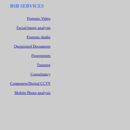
BSB SERVICES
Forensic Video
Facial/image analysis
Forensic Audio
Questioned Documents
Fingerprints
Training
Consultancy
Computers/Digital CCTV
Mobile Phone analysis