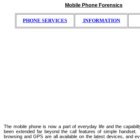
Mobile Phone Forensics
PHONE
SERVICES
INFORMATION
The mobile phone is now a part of everyday life and the capabi
been extended far beyond the call features of simple handset. 
browsing and GPS are all available on the latest devices, and ev