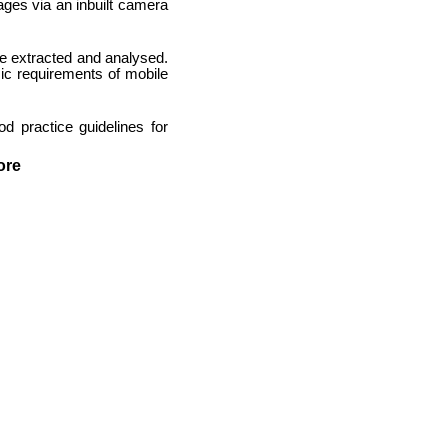
ages via an inbuilt camera
be extracted and analysed.
sic requirements of mobile
 practice guidelines for
ore