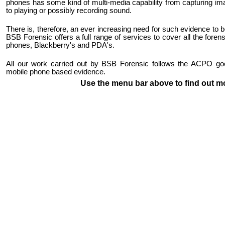
phones has some kind of multi-media capability from capturing im
to playing or possibly recording sound.
There is, therefore, an ever increasing need for such evidence to 
BSB Forensic offers a full range of services to cover all the foren
phones, Blackberry's and PDA's.
All our work carried out by BSB Forensic follows the ACPO good
mobile phone based evidence.
Use the menu bar above to find out m