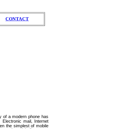
CONTACT
lty of a modern phone has
Electronic mail, Internet
en the simplest of mobile