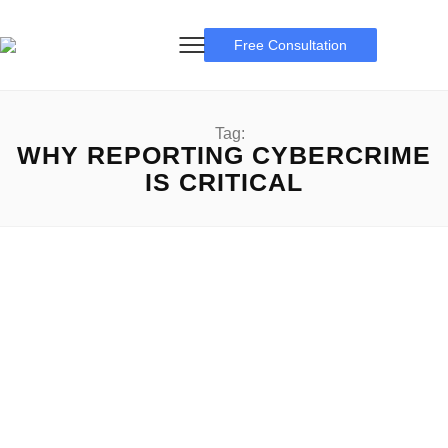
Free Consultation
Tag:
WHY REPORTING CYBERCRIME
IS CRITICAL
Reporting Cybercrime
Reporting Cybercrime: A Complete Guideline Reporting
Cybercrime: Cybercrime is an increasing threat in the
ultramodern digital age, affecting...