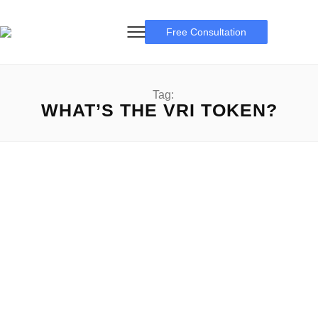
Free Consultation
Tag:
WHAT’S THE VRI TOKEN?
VRI Token
Information the VRI Token: An In-depth guide VRI Token:
Within the ever-evolving panorama of cryptocurrency, new
tokens,...