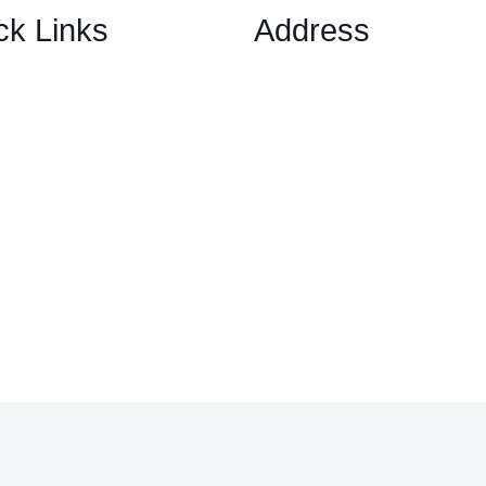
ck Links
Address
1 Ely Place, London, Englan
ary Options Scams
EC1N 6RY
ptocurrency Scams
ex Scams
ck Trading/ Investment Scams
60/MT799 Fraud
mited