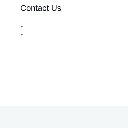
Contact Us
d,
WhatsApp Number:
UK: +44 (757) 731 8578
UK: +44 (783) 103 0062
You can also contact us via email:
info@bsbforensic.com