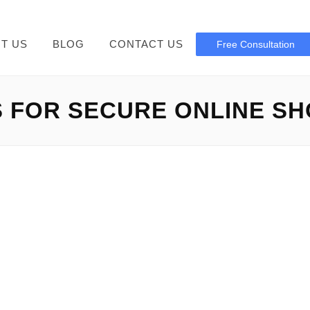
T US
BLOG
CONTACT US
Free Consultation
S FOR SECURE ONLINE S
bedbathclosing com scam
g com Scam: Defend Your Records Bedbathclosing com scam: 