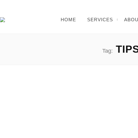
HOME
SERVICES
ABOU
TIP
Tag:
Beware of the bedbathclosin