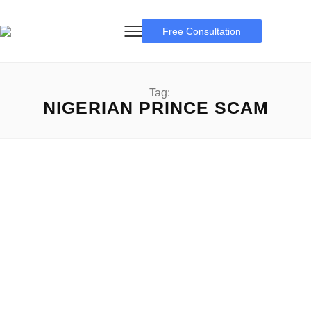
Free Consultation
Tag:
NIGERIAN PRINCE SCAM
Famous Scams
Some Famous Scams: A Complete Overview Famous
Scams: Scams have been part of human history for so...