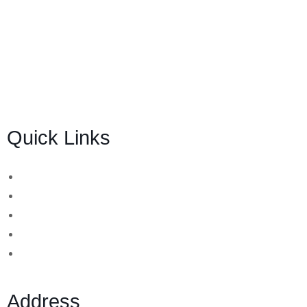
BSB Forensic Limited is a funds recovery firm based in
London, United Kingdom licensed and regulated by the
Ministry of Justice and the European Commission,
Company number 06875957 and specializes in cases
globally.
Quick Links
Binary Options Scams
Cryptocurrency Scams
Forex Scams
Stock Trading/ Investment Scams
MT760/MT799 Fraud
Address