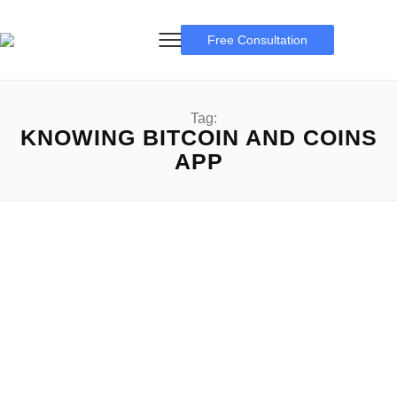
Free Consultation
Tag:
KNOWING BITCOIN AND COINS
APP
I bought $1 worth of Bitcoin on cash App
I bought $1 worth of Bitcoin on cash App: A Complete
Guideline for new comers I bought...