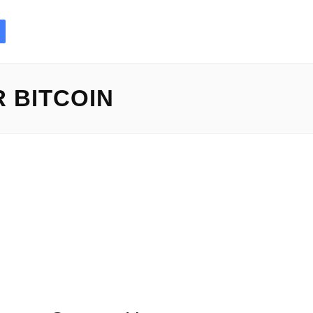
 BITCOIN
side the rapid-paced...