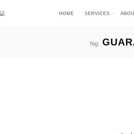
HOME
SERVICES
ABOU
GUARA
Tag:
Elon Musk Free Bitcoin