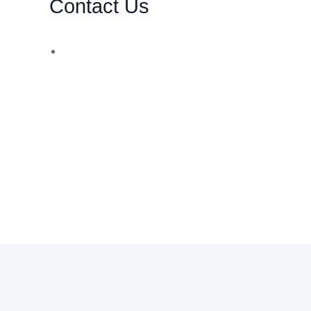
Contact Us
d,
WhatsApp Number:
UK: +44 (783) 103 0062
You can also contact us via email:
info@bsbforensic.com