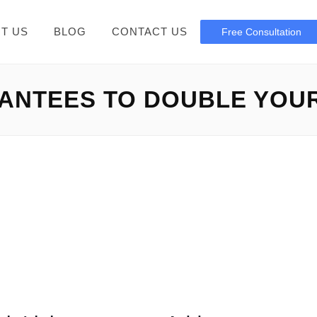
T US
BLOG
CONTACT US
Free Consultation
NTEES TO DOUBLE YOUR
Elon Musk Free Bitcoin
 scam You should keep away from Elon Musk Free Bitcoin: In