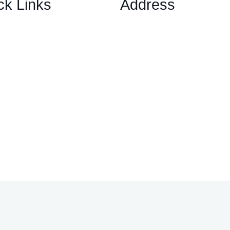
ck Links
Address
1 Ely Place, London, Englan
ary Options Scams
EC1N 6RY
ptocurrency Scams
ex Scams
ck Trading/ Investment Scams
60/MT799 Fraud
mited