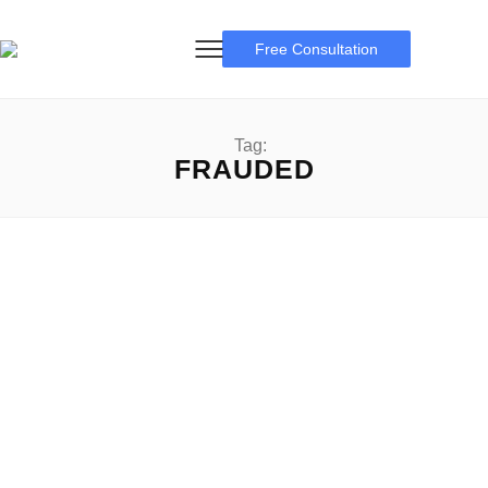
Free Consultation
Tag:
FRAUDED
Frauded
Navigating the Frauded: A complete guide to expertise,
recognizing, and preventing Fraud Frauded: In an age
wherein digital transactions have become the norm,...