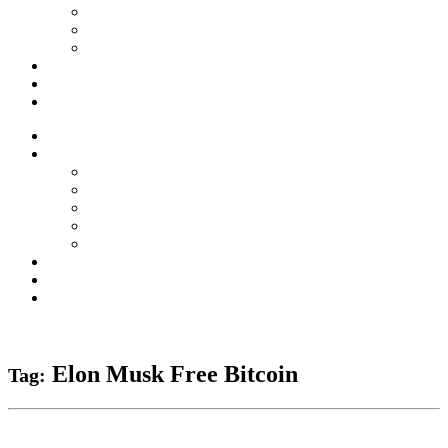
Forex Scams
Stock Trading/ Investment Scams
MT760/MT799 Fraud
About Us
Blog
Contact Us
Home
Services
Binary Options Scams
Cryptocurrency Scams
Forex Scams
Stock Trading/ Investment Scams
MT760/MT799 Fraud
About Us
Blog
Contact Us
Free Consultation
Elon Musk Free Bitcoin
Tag: