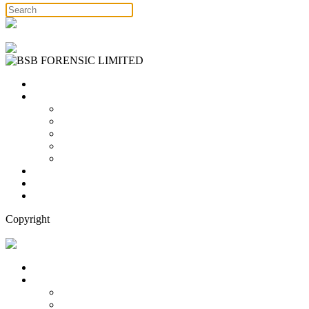
Free Consultation
Home
Services
Binary Options Scams
Cryptocurrency Scams
Forex Scams
Stock Trading/ Investment Scams
MT760/MT799 Fraud
About Us
Blog
Contact Us
Copyright
Free Consultation
Home
Services
Binary Options Scams
Cryptocurrency Scams