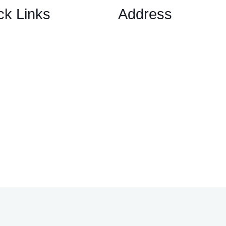
ck Links
Address
1 Ely Place, London, Englan
ary Options Scams
EC1N 6RY
ptocurrency Scams
ex Scams
ck Trading/ Investment Scams
60/MT799 Fraud
mited