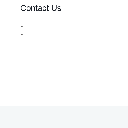
Contact Us
d,
WhatsApp Number:
USA: +1 (730) 260-8453
UK: +44 (783) 103 0062
You can also contact us via email:
info@bsbforensic.com