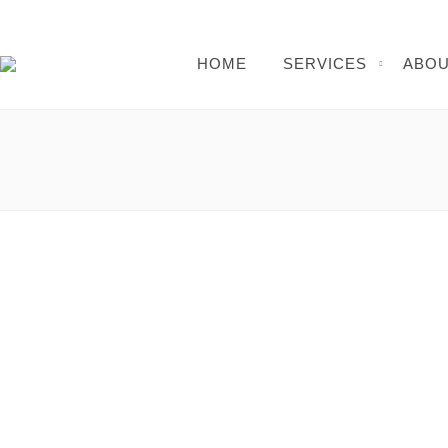
HOME
SERVICES
ABOU
Cybergames Network Download: The Ultimate 