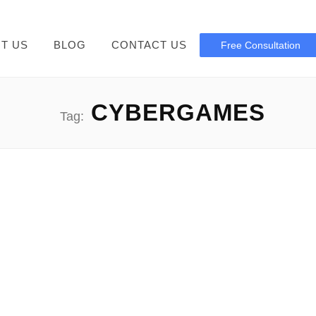
T US
BLOG
CONTACT US
Free Consultation
CYBERGAMES
Tag:
Cybergames Network Download
Guide Cybergames Network Download: Inside the unexpectedly