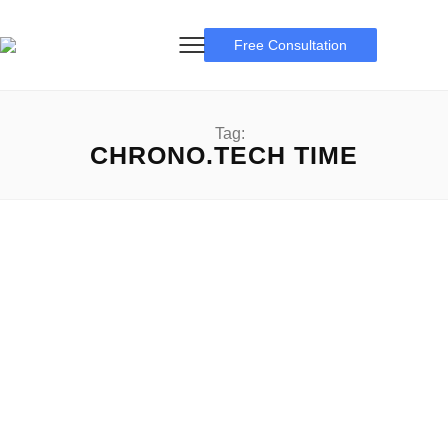
Free Consultation
Tag:
CHRONO.TECH TIME
$Time Crypto
Unraveling the thriller of $TIME Crypto: A up-to-date of
Tokens $Time Crypto: Within the full-size and evolving
global...