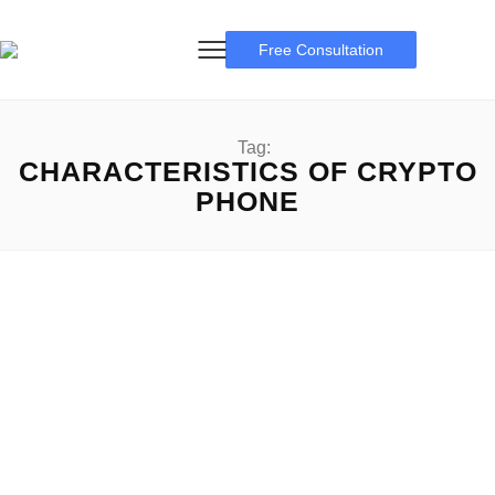
Free Consultation
Tag:
CHARACTERISTICS OF CRYPTO
PHONE
crypto phone
The Future of Mobile Technology: Exploring the Rise of
Crypto Phone Crypto Phone: The desire for comfy and...