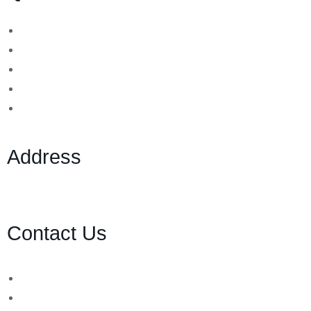
Binary Options Scams
Cryptocurrency Scams
Forex Scams
Stock Trading/ Investment Scams
MT760/MT799 Fraud
Address
1 Ely Place, London, England, EC1N 6RY
Contact Us
WhatsApp Number:
UK: +44 (757) 731 8578
UK: +44 (783) 103 0062