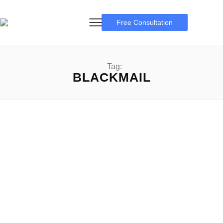
Free Consultation
Tag:
BLACKMAIL
Facebook Blackmail Report
Facebook Blackmail Report: A manual for online safety
Facebook Blackmail Report: In today’s digitally connected
world, social...