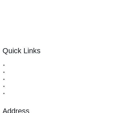
BSB Forensic Limited is a funds recovery firm based in
London, United Kingdom licensed and regulated by the
Ministry of Justice and the European Commission
(Company number 06875957) and specializes in cases
globally.
Quick Links
Binary Options Scams
Cryptocurrency Scams
Forex Scams
Stock Trading/ Investment Scams
MT760/MT799 Fraud
Address