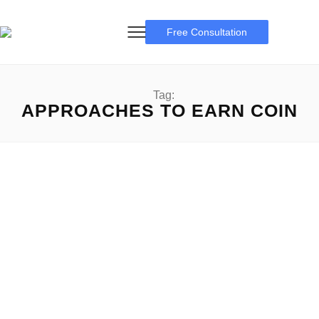
Free Consultation
Tag:
APPROACHES TO EARN COIN
Coin App Review
Coin App Review: A Complete Guide Coin App Review: In
an international wherein generation usually reshapes our...